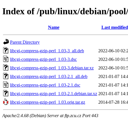
Index of /pub/linux/debian/pool
Name
Last modified
Parent Directory
libcgi-compress-gzip-perl_1.03-3_all.deb
2022-06-10 02:
libcgi-compress-gzip-perl_1.03-3.dsc
2022-06-10 01:
libcgi-compress-gzip-perl_1.03-3.debian.tar.xz
2022-06-10 01:
libcgi-compress-gzip-perl_1.03-2.1_all.deb
2021-01-07 14:
libcgi-compress-gzip-perl_1.03-2.1.dsc
2021-01-07 14:
libcgi-compress-gzip-perl_1.03-2.1.debian.tar.xz
2021-01-07 14:
libcgi-compress-gzip-perl_1.03.orig.tar.gz
2014-07-28 16:
Apache/2.4.68 (Debian) Server at ftp.zcu.cz Port 443