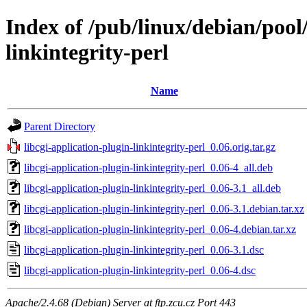
Index of /pub/linux/debian/pool/
linkintegrity-perl
Name
Parent Directory
libcgi-application-plugin-linkintegrity-perl_0.06.orig.tar.gz
libcgi-application-plugin-linkintegrity-perl_0.06-4_all.deb
libcgi-application-plugin-linkintegrity-perl_0.06-3.1_all.deb
libcgi-application-plugin-linkintegrity-perl_0.06-3.1.debian.tar.xz
libcgi-application-plugin-linkintegrity-perl_0.06-4.debian.tar.xz
libcgi-application-plugin-linkintegrity-perl_0.06-3.1.dsc
libcgi-application-plugin-linkintegrity-perl_0.06-4.dsc
Apache/2.4.68 (Debian) Server at ftp.zcu.cz Port 443