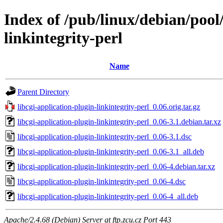
Index of /pub/linux/debian/pool/
linkintegrity-perl
Name
Parent Directory
libcgi-application-plugin-linkintegrity-perl_0.06.orig.tar.gz
libcgi-application-plugin-linkintegrity-perl_0.06-3.1.debian.tar.xz
libcgi-application-plugin-linkintegrity-perl_0.06-3.1.dsc
libcgi-application-plugin-linkintegrity-perl_0.06-3.1_all.deb
libcgi-application-plugin-linkintegrity-perl_0.06-4.debian.tar.xz
libcgi-application-plugin-linkintegrity-perl_0.06-4.dsc
libcgi-application-plugin-linkintegrity-perl_0.06-4_all.deb
Apache/2.4.68 (Debian) Server at ftp.zcu.cz Port 443