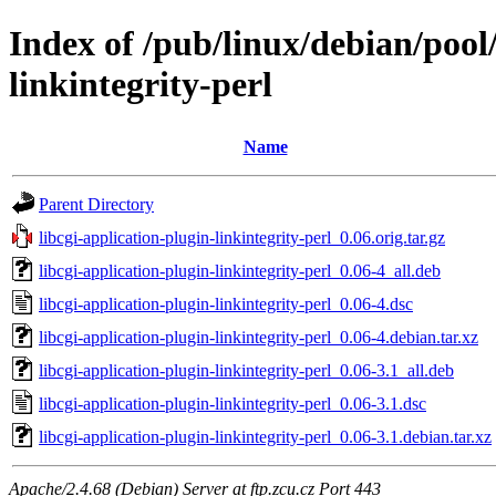
Index of /pub/linux/debian/pool/
linkintegrity-perl
Name
Parent Directory
libcgi-application-plugin-linkintegrity-perl_0.06.orig.tar.gz
libcgi-application-plugin-linkintegrity-perl_0.06-4_all.deb
libcgi-application-plugin-linkintegrity-perl_0.06-4.dsc
libcgi-application-plugin-linkintegrity-perl_0.06-4.debian.tar.xz
libcgi-application-plugin-linkintegrity-perl_0.06-3.1_all.deb
libcgi-application-plugin-linkintegrity-perl_0.06-3.1.dsc
libcgi-application-plugin-linkintegrity-perl_0.06-3.1.debian.tar.xz
Apache/2.4.68 (Debian) Server at ftp.zcu.cz Port 443