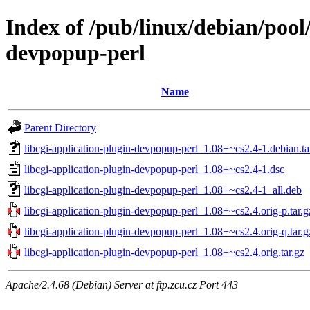
Index of /pub/linux/debian/pool/
devpopup-perl
Name
Parent Directory
libcgi-application-plugin-devpopup-perl_1.08+~cs2.4-1.debian.ta
libcgi-application-plugin-devpopup-perl_1.08+~cs2.4-1.dsc
libcgi-application-plugin-devpopup-perl_1.08+~cs2.4-1_all.deb
libcgi-application-plugin-devpopup-perl_1.08+~cs2.4.orig-p.tar.g
libcgi-application-plugin-devpopup-perl_1.08+~cs2.4.orig-q.tar.g
libcgi-application-plugin-devpopup-perl_1.08+~cs2.4.orig.tar.gz
Apache/2.4.68 (Debian) Server at ftp.zcu.cz Port 443