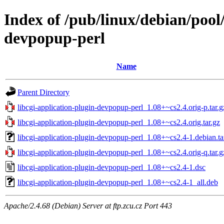
Index of /pub/linux/debian/pool/
devpopup-perl
Name
Parent Directory
libcgi-application-plugin-devpopup-perl_1.08+~cs2.4.orig-p.tar.g
libcgi-application-plugin-devpopup-perl_1.08+~cs2.4.orig.tar.gz
libcgi-application-plugin-devpopup-perl_1.08+~cs2.4-1.debian.ta
libcgi-application-plugin-devpopup-perl_1.08+~cs2.4.orig-q.tar.g
libcgi-application-plugin-devpopup-perl_1.08+~cs2.4-1.dsc
libcgi-application-plugin-devpopup-perl_1.08+~cs2.4-1_all.deb
Apache/2.4.68 (Debian) Server at ftp.zcu.cz Port 443