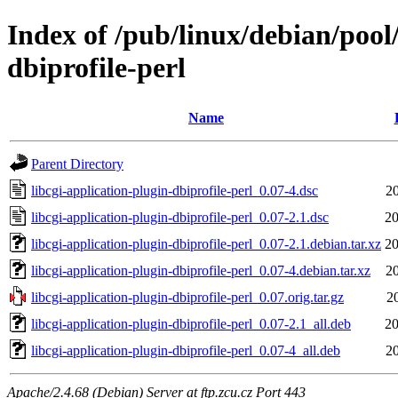
Index of /pub/linux/debian/pool/
dbiprofile-perl
Name
Parent Directory
libcgi-application-plugin-dbiprofile-perl_0.07-4.dsc
2
libcgi-application-plugin-dbiprofile-perl_0.07-2.1.dsc
20
libcgi-application-plugin-dbiprofile-perl_0.07-2.1.debian.tar.xz
20
libcgi-application-plugin-dbiprofile-perl_0.07-4.debian.tar.xz
2
libcgi-application-plugin-dbiprofile-perl_0.07.orig.tar.gz
2
libcgi-application-plugin-dbiprofile-perl_0.07-2.1_all.deb
20
libcgi-application-plugin-dbiprofile-perl_0.07-4_all.deb
2
Apache/2.4.68 (Debian) Server at ftp.zcu.cz Port 443