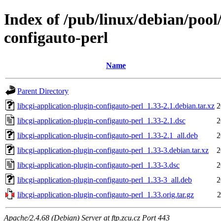
Index of /pub/linux/debian/pool/
configauto-perl
Name
Parent Directory
libcgi-application-plugin-configauto-perl_1.33-2.1.debian.tar.xz
2
libcgi-application-plugin-configauto-perl_1.33-2.1.dsc
2
libcgi-application-plugin-configauto-perl_1.33-2.1_all.deb
2
libcgi-application-plugin-configauto-perl_1.33-3.debian.tar.xz
2
libcgi-application-plugin-configauto-perl_1.33-3.dsc
2
libcgi-application-plugin-configauto-perl_1.33-3_all.deb
2
libcgi-application-plugin-configauto-perl_1.33.orig.tar.gz
2
Apache/2.4.68 (Debian) Server at ftp.zcu.cz Port 443