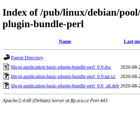
Index of /pub/linux/debian/pool/
plugin-bundle-perl
Name
Last mo
Parent Directory
libcgi-application-basic-plugin-bundle-perl_0.9.dsc
2020-08-
libcgi-application-basic-plugin-bundle-perl_0.9.tar.xz
2020-08-
libcgi-application-basic-plugin-bundle-perl_0.9_all.deb
2020-08-
Apache/2.4.68 (Debian) Server at ftp.zcu.cz Port 443