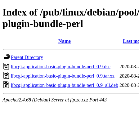
Index of /pub/linux/debian/pool/
plugin-bundle-perl
Name
Last mo
Parent Directory
libcgi-application-basic-plugin-bundle-perl_0.9.dsc
2020-08-
libcgi-application-basic-plugin-bundle-perl_0.9.tar.xz
2020-08-
libcgi-application-basic-plugin-bundle-perl_0.9_all.deb
2020-08-
Apache/2.4.68 (Debian) Server at ftp.zcu.cz Port 443