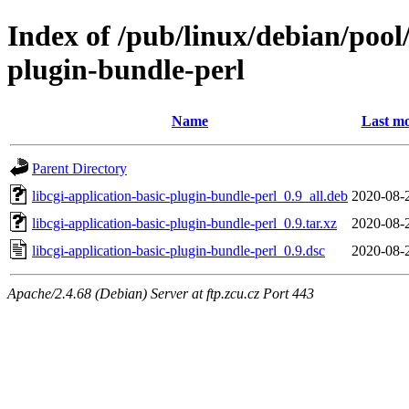
Index of /pub/linux/debian/pool/
plugin-bundle-perl
Name
Last mo
Parent Directory
libcgi-application-basic-plugin-bundle-perl_0.9_all.deb
2020-08-
libcgi-application-basic-plugin-bundle-perl_0.9.tar.xz
2020-08-
libcgi-application-basic-plugin-bundle-perl_0.9.dsc
2020-08-
Apache/2.4.68 (Debian) Server at ftp.zcu.cz Port 443