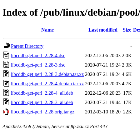
Index of /pub/linux/debian/pool
Name
Last modified
Size
Des
Parent Directory
-
libcddb-get-perl_2.28-4.dsc
2022-12-06 20:03
2.0K
libcddb-get-perl_2.28-3.dsc
2020-07-21 19:24
2.3K
libcddb-get-perl_2.28-3.debian.tar.xz
2020-07-21 19:24
4.6K
libcddb-get-perl_2.28-4.debian.tar.xz
2022-12-06 20:03
4.7K
libcddb-get-perl_2.28-4_all.deb
2022-12-06 20:23
17K
libcddb-get-perl_2.28-3_all.deb
2020-07-21 19:44
17K
libcddb-get-perl_2.28.orig.tar.gz
2012-03-10 18:20
22K
Apache/2.4.68 (Debian) Server at ftp.zcu.cz Port 443