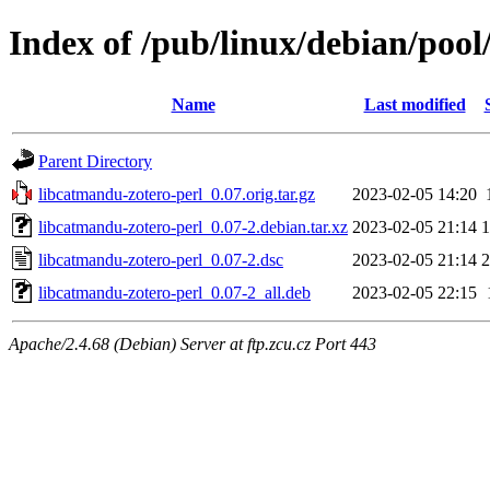
Index of /pub/linux/debian/pool
Name
Last modified
Parent Directory
libcatmandu-zotero-perl_0.07.orig.tar.gz
2023-02-05 14:20
libcatmandu-zotero-perl_0.07-2.debian.tar.xz
2023-02-05 21:14
1
libcatmandu-zotero-perl_0.07-2.dsc
2023-02-05 21:14
2
libcatmandu-zotero-perl_0.07-2_all.deb
2023-02-05 22:15
Apache/2.4.68 (Debian) Server at ftp.zcu.cz Port 443