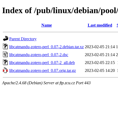
Index of /pub/linux/debian/pool
Name
Last modified
Parent Directory
libcatmandu-zotero-perl_0.07-2.debian.tar.xz
2023-02-05 21:14
1
libcatmandu-zotero-perl_0.07-2.dsc
2023-02-05 21:14
2
libcatmandu-zotero-perl_0.07-2_all.deb
2023-02-05 22:15
libcatmandu-zotero-perl_0.07.orig.tar.gz
2023-02-05 14:20
Apache/2.4.68 (Debian) Server at ftp.zcu.cz Port 443