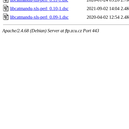
libcatmandu-xls-perl_0.10-1.dsc
2021-09-02 14:04
2.4
libcatmandu-xls-perl_0.09-1.dsc
2020-04-02 12:54
2.4
Apache/2.4.68 (Debian) Server at ftp.zcu.cz Port 443