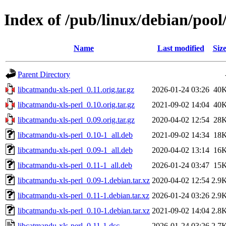
Index of /pub/linux/debian/pool
Name
Last modified
Siz
Parent Directory
libcatmandu-xls-perl_0.11.orig.tar.gz
2026-01-24 03:26
40
libcatmandu-xls-perl_0.10.orig.tar.gz
2021-09-02 14:04
40
libcatmandu-xls-perl_0.09.orig.tar.gz
2020-04-02 12:54
28
libcatmandu-xls-perl_0.10-1_all.deb
2021-09-02 14:34
18
libcatmandu-xls-perl_0.09-1_all.deb
2020-04-02 13:14
16
libcatmandu-xls-perl_0.11-1_all.deb
2026-01-24 03:47
15
libcatmandu-xls-perl_0.09-1.debian.tar.xz
2020-04-02 12:54
2.9
libcatmandu-xls-perl_0.11-1.debian.tar.xz
2026-01-24 03:26
2.9
libcatmandu-xls-perl_0.10-1.debian.tar.xz
2021-09-02 14:04
2.8
libcatmandu-xls-perl_0.11-1.dsc
2026-01-24 03:26
2.7