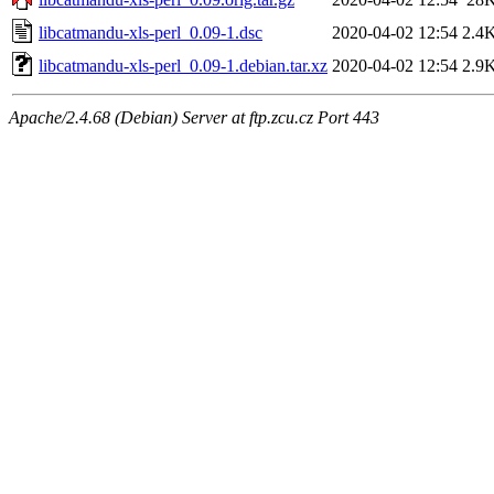
libcatmandu-xls-perl_0.09-1.dsc
2020-04-02 12:54
2.4
libcatmandu-xls-perl_0.09-1.debian.tar.xz
2020-04-02 12:54
2.9
Apache/2.4.68 (Debian) Server at ftp.zcu.cz Port 443