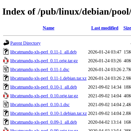
Index of /pub/linux/debian/pool
Name
Last modified
Siz
Parent Directory
libcatmandu-xls-perl_0.11-1_all.deb
2026-01-24 03:47
15
libcatmandu-xls-perl_0.11.orig.tar.gz
2026-01-24 03:26
40
libcatmandu-xls-perl_0.11-1.dsc
2026-01-24 03:26
2.7
libcatmandu-xls-perl_0.11-1.debian.tar.xz
2026-01-24 03:26
2.9
libcatmandu-xls-perl_0.10-1_all.deb
2021-09-02 14:34
18
libcatmandu-xls-perl_0.10.orig.tar.gz
2021-09-02 14:04
40
libcatmandu-xls-perl_0.10-1.dsc
2021-09-02 14:04
2.4
libcatmandu-xls-perl_0.10-1.debian.tar.xz
2021-09-02 14:04
2.8
libcatmandu-xls-perl_0.09-1_all.deb
2020-04-02 13:14
16
libcatmandu-xls-perl_0.09.orig.tar.gz
2020-04-02 12:54
28