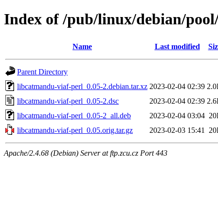
Index of /pub/linux/debian/pool
Name
Last modified
Siz
Parent Directory
libcatmandu-viaf-perl_0.05-2.debian.tar.xz
2023-02-04 02:39
2.
libcatmandu-viaf-perl_0.05-2.dsc
2023-02-04 02:39
2.
libcatmandu-viaf-perl_0.05-2_all.deb
2023-02-04 03:04
20
libcatmandu-viaf-perl_0.05.orig.tar.gz
2023-02-03 15:41
20
Apache/2.4.68 (Debian) Server at ftp.zcu.cz Port 443