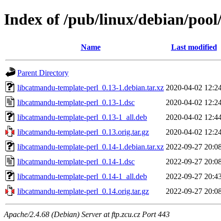
Index of /pub/linux/debian/poo
Name
Last modified
Parent Directory
libcatmandu-template-perl_0.13-1.debian.tar.xz
2020-04-02 12:2
libcatmandu-template-perl_0.13-1.dsc
2020-04-02 12:2
libcatmandu-template-perl_0.13-1_all.deb
2020-04-02 12:4
libcatmandu-template-perl_0.13.orig.tar.gz
2020-04-02 12:2
libcatmandu-template-perl_0.14-1.debian.tar.xz
2022-09-27 20:0
libcatmandu-template-perl_0.14-1.dsc
2022-09-27 20:0
libcatmandu-template-perl_0.14-1_all.deb
2022-09-27 20:4
libcatmandu-template-perl_0.14.orig.tar.gz
2022-09-27 20:0
Apache/2.4.68 (Debian) Server at ftp.zcu.cz Port 443