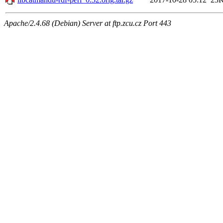
Apache/2.4.68 (Debian) Server at ftp.zcu.cz Port 443