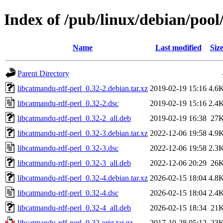
Index of /pub/linux/debian/pool
Name
Last modified
Siz
Parent Directory
libcatmandu-rdf-perl_0.32-2.debian.tar.xz
2019-02-19 15:16
4.6
libcatmandu-rdf-perl_0.32-2.dsc
2019-02-19 15:16
2.4
libcatmandu-rdf-perl_0.32-2_all.deb
2019-02-19 16:38
27
libcatmandu-rdf-perl_0.32-3.debian.tar.xz
2022-12-06 19:58
4.9
libcatmandu-rdf-perl_0.32-3.dsc
2022-12-06 19:58
2.3
libcatmandu-rdf-perl_0.32-3_all.deb
2022-12-06 20:29
26
libcatmandu-rdf-perl_0.32-4.debian.tar.xz
2026-02-15 18:04
4.8
libcatmandu-rdf-perl_0.32-4.dsc
2026-02-15 18:04
2.4
libcatmandu-rdf-perl_0.32-4_all.deb
2026-02-15 18:34
21
libcatmandu-rdf-perl_0.32.orig.tar.gz
2017-10-28 05:12
23