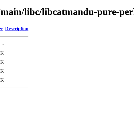
/main/libc/libcatmandu-pure-per
ze
Description
-
1K
7K
4K
6K