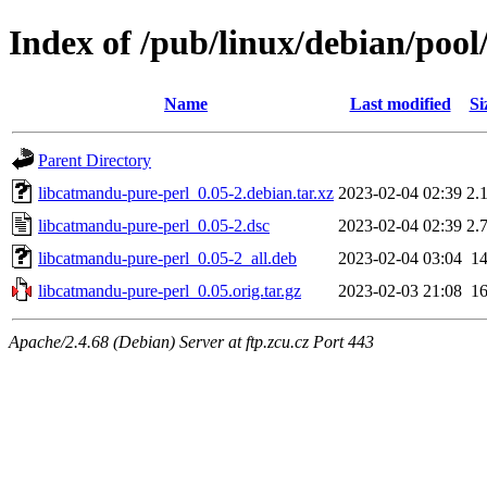
Index of /pub/linux/debian/pool
Name
Last modified
Si
Parent Directory
libcatmandu-pure-perl_0.05-2.debian.tar.xz
2023-02-04 02:39
2.
libcatmandu-pure-perl_0.05-2.dsc
2023-02-04 02:39
2.
libcatmandu-pure-perl_0.05-2_all.deb
2023-02-04 03:04
1
libcatmandu-pure-perl_0.05.orig.tar.gz
2023-02-03 21:08
1
Apache/2.4.68 (Debian) Server at ftp.zcu.cz Port 443