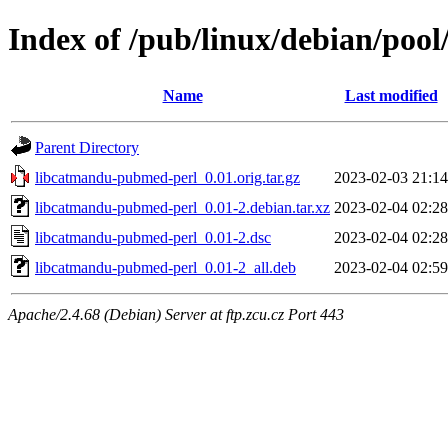
Index of /pub/linux/debian/poo
Name
Last modified
Parent Directory
libcatmandu-pubmed-perl_0.01.orig.tar.gz
2023-02-03 21:14
libcatmandu-pubmed-perl_0.01-2.debian.tar.xz
2023-02-04 02:28
libcatmandu-pubmed-perl_0.01-2.dsc
2023-02-04 02:28
libcatmandu-pubmed-perl_0.01-2_all.deb
2023-02-04 02:59
Apache/2.4.68 (Debian) Server at ftp.zcu.cz Port 443