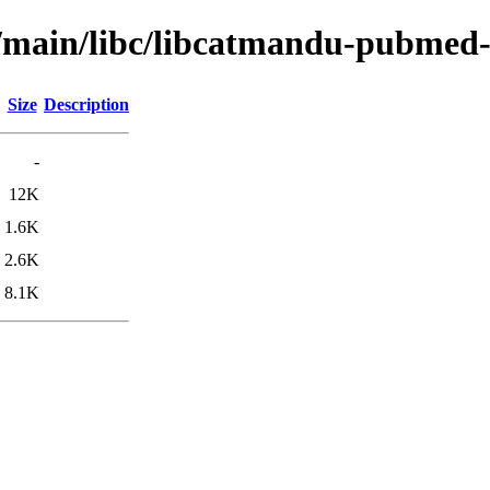
l/main/libc/libcatmandu-pubmed-
Size
Description
-
12K
1.6K
2.6K
8.1K