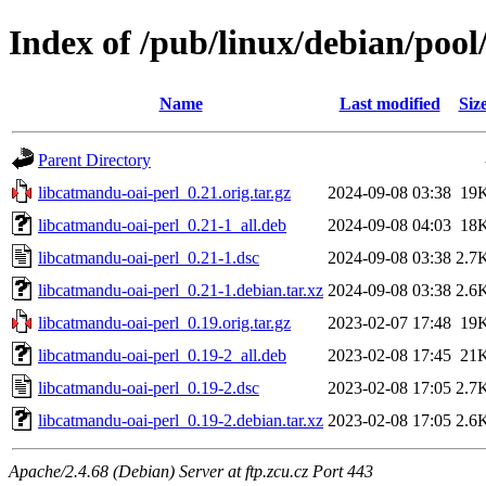
Index of /pub/linux/debian/pool
Name
Last modified
Siz
Parent Directory
libcatmandu-oai-perl_0.21.orig.tar.gz
2024-09-08 03:38
19
libcatmandu-oai-perl_0.21-1_all.deb
2024-09-08 04:03
18
libcatmandu-oai-perl_0.21-1.dsc
2024-09-08 03:38
2.7
libcatmandu-oai-perl_0.21-1.debian.tar.xz
2024-09-08 03:38
2.6
libcatmandu-oai-perl_0.19.orig.tar.gz
2023-02-07 17:48
19
libcatmandu-oai-perl_0.19-2_all.deb
2023-02-08 17:45
21
libcatmandu-oai-perl_0.19-2.dsc
2023-02-08 17:05
2.7
libcatmandu-oai-perl_0.19-2.debian.tar.xz
2023-02-08 17:05
2.6
Apache/2.4.68 (Debian) Server at ftp.zcu.cz Port 443