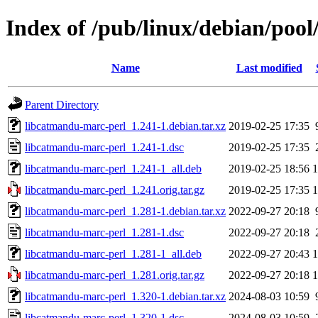
Index of /pub/linux/debian/poo
Name
Last modified
Parent Directory
libcatmandu-marc-perl_1.241-1.debian.tar.xz
2019-02-25 17:35
libcatmandu-marc-perl_1.241-1.dsc
2019-02-25 17:35
libcatmandu-marc-perl_1.241-1_all.deb
2019-02-25 18:56
libcatmandu-marc-perl_1.241.orig.tar.gz
2019-02-25 17:35
libcatmandu-marc-perl_1.281-1.debian.tar.xz
2022-09-27 20:18
libcatmandu-marc-perl_1.281-1.dsc
2022-09-27 20:18
libcatmandu-marc-perl_1.281-1_all.deb
2022-09-27 20:43
libcatmandu-marc-perl_1.281.orig.tar.gz
2022-09-27 20:18
libcatmandu-marc-perl_1.320-1.debian.tar.xz
2024-08-03 10:59
libcatmandu-marc-perl_1.320-1.dsc
2024-08-03 10:59