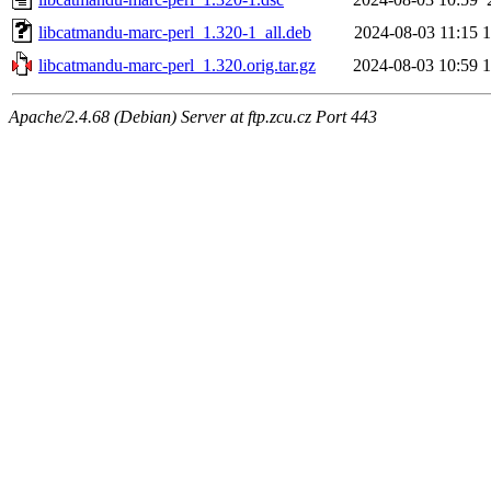
libcatmandu-marc-perl_1.320-1_all.deb
2024-08-03 11:15
libcatmandu-marc-perl_1.320.orig.tar.gz
2024-08-03 10:59
Apache/2.4.68 (Debian) Server at ftp.zcu.cz Port 443