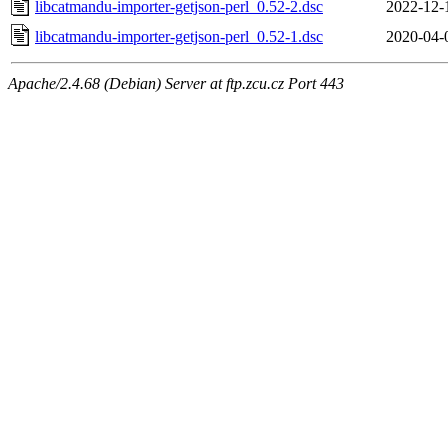
libcatmandu-importer-getjson-perl_0.52-2.dsc
2022-12-
libcatmandu-importer-getjson-perl_0.52-1.dsc
2020-04-
Apache/2.4.68 (Debian) Server at ftp.zcu.cz Port 443