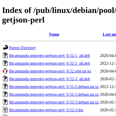
Index of /pub/linux/debian/poo
getjson-perl
Name
Last mo
Parent Directory
libcatmandu-importer-getjson-perl_0.52-1_all.deb
2020-04-
libcatmandu-importer-getjson-perl_0.52-2_all.deb
2022-12-
libcatmandu-importer-getjson-perl_0.52.orig.tar.gz
2020-04-
libcatmandu-importer-getjson-perl_0.52-3_all.deb
2026-02-
libcatmandu-importer-getjson-perl_0.52-2.debian.tar.xz
2022-12-
libcatmandu-importer-getjson-perl_0.52-1.debian.tar.xz
2020-04-
libcatmandu-importer-getjson-perl_0.52-3.debian.tar.xz
2026-02-
libcatmandu-importer-getjson-perl_0.52-3.dsc
2026-02-