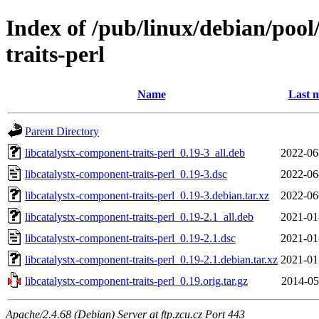
Index of /pub/linux/debian/pool
traits-perl
Name
Last m
Parent Directory
libcatalystx-component-traits-perl_0.19-3_all.deb
2022-06
libcatalystx-component-traits-perl_0.19-3.dsc
2022-06
libcatalystx-component-traits-perl_0.19-3.debian.tar.xz
2022-06
libcatalystx-component-traits-perl_0.19-2.1_all.deb
2021-01
libcatalystx-component-traits-perl_0.19-2.1.dsc
2021-01
libcatalystx-component-traits-perl_0.19-2.1.debian.tar.xz
2021-01
libcatalystx-component-traits-perl_0.19.orig.tar.gz
2014-05
Apache/2.4.68 (Debian) Server at ftp.zcu.cz Port 443