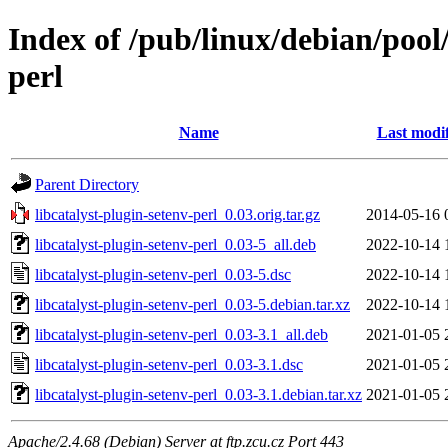
Index of /pub/linux/debian/pool/
perl
Name
Last modi
Parent Directory
libcatalyst-plugin-setenv-perl_0.03.orig.tar.gz
2014-05-16 
libcatalyst-plugin-setenv-perl_0.03-5_all.deb
2022-10-14 
libcatalyst-plugin-setenv-perl_0.03-5.dsc
2022-10-14 
libcatalyst-plugin-setenv-perl_0.03-5.debian.tar.xz
2022-10-14 
libcatalyst-plugin-setenv-perl_0.03-3.1_all.deb
2021-01-05 
libcatalyst-plugin-setenv-perl_0.03-3.1.dsc
2021-01-05 
libcatalyst-plugin-setenv-perl_0.03-3.1.debian.tar.xz
2021-01-05 
Apache/2.4.68 (Debian) Server at ftp.zcu.cz Port 443