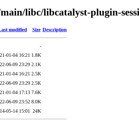
main/libc/libcatalyst-plugin-sessi
Last modified
Size
Description
-
21-01-04 16:21
1.8K
22-06-09 23:29
2.1K
21-01-04 16:21
2.5K
22-06-09 23:29
2.5K
21-01-04 17:13
7.6K
22-06-09 23:52
8.0K
14-05-14 15:01
24K