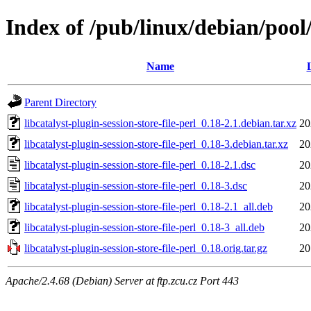
Index of /pub/linux/debian/pool/
Name
Parent Directory
libcatalyst-plugin-session-store-file-perl_0.18-2.1.debian.tar.xz
20
libcatalyst-plugin-session-store-file-perl_0.18-3.debian.tar.xz
20
libcatalyst-plugin-session-store-file-perl_0.18-2.1.dsc
20
libcatalyst-plugin-session-store-file-perl_0.18-3.dsc
20
libcatalyst-plugin-session-store-file-perl_0.18-2.1_all.deb
20
libcatalyst-plugin-session-store-file-perl_0.18-3_all.deb
20
libcatalyst-plugin-session-store-file-perl_0.18.orig.tar.gz
20
Apache/2.4.68 (Debian) Server at ftp.zcu.cz Port 443