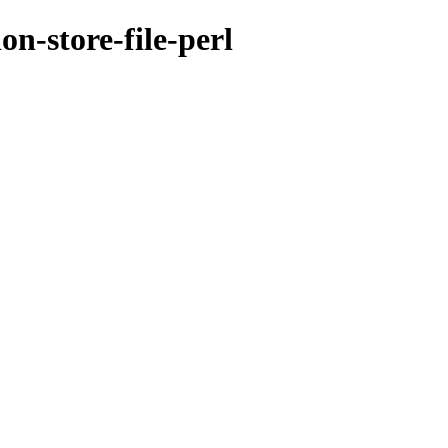
on-store-file-perl