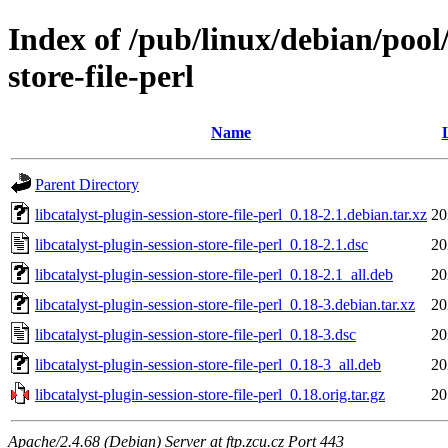
Index of /pub/linux/debian/pool/
store-file-perl
Name
Parent Directory
libcatalyst-plugin-session-store-file-perl_0.18-2.1.debian.tar.xz
20
libcatalyst-plugin-session-store-file-perl_0.18-2.1.dsc
20
libcatalyst-plugin-session-store-file-perl_0.18-2.1_all.deb
20
libcatalyst-plugin-session-store-file-perl_0.18-3.debian.tar.xz
20
libcatalyst-plugin-session-store-file-perl_0.18-3.dsc
20
libcatalyst-plugin-session-store-file-perl_0.18-3_all.deb
20
libcatalyst-plugin-session-store-file-perl_0.18.orig.tar.gz
20
Apache/2.4.68 (Debian) Server at ftp.zcu.cz Port 443