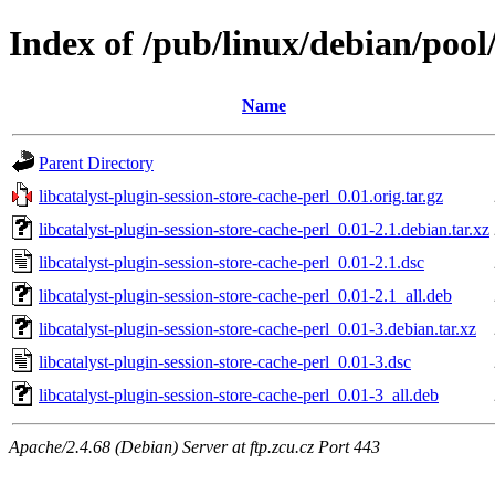
Index of /pub/linux/debian/pool/
Name
Parent Directory
libcatalyst-plugin-session-store-cache-perl_0.01.orig.tar.gz
libcatalyst-plugin-session-store-cache-perl_0.01-2.1.debian.tar.xz
libcatalyst-plugin-session-store-cache-perl_0.01-2.1.dsc
libcatalyst-plugin-session-store-cache-perl_0.01-2.1_all.deb
libcatalyst-plugin-session-store-cache-perl_0.01-3.debian.tar.xz
libcatalyst-plugin-session-store-cache-perl_0.01-3.dsc
libcatalyst-plugin-session-store-cache-perl_0.01-3_all.deb
Apache/2.4.68 (Debian) Server at ftp.zcu.cz Port 443