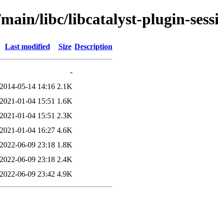
main/libc/libcatalyst-plugin-sess
Last modified
Size
Description
-
2014-05-14 14:16
2.1K
2021-01-04 15:51
1.6K
2021-01-04 15:51
2.3K
2021-01-04 16:27
4.6K
2022-06-09 23:18
1.8K
2022-06-09 23:18
2.4K
2022-06-09 23:42
4.9K