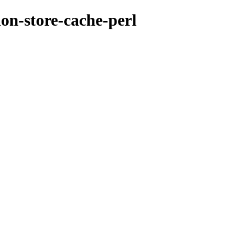
ion-store-cache-perl