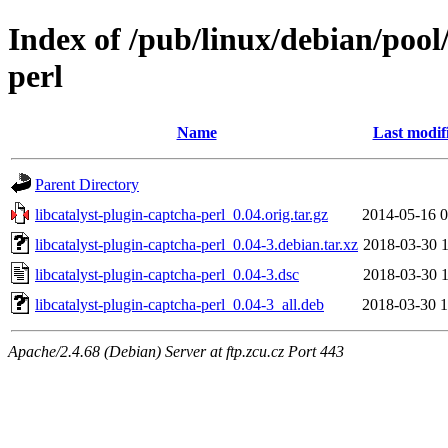
Index of /pub/linux/debian/pool
perl
Name
Last modif
Parent Directory
libcatalyst-plugin-captcha-perl_0.04.orig.tar.gz
2014-05-16 0
libcatalyst-plugin-captcha-perl_0.04-3.debian.tar.xz
2018-03-30 1
libcatalyst-plugin-captcha-perl_0.04-3.dsc
2018-03-30 1
libcatalyst-plugin-captcha-perl_0.04-3_all.deb
2018-03-30 1
Apache/2.4.68 (Debian) Server at ftp.zcu.cz Port 443