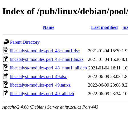
Index of /pub/linux/debian/pool
Name
Last modified
Si
Parent Directory
libcatalyst-modules-perl_48+nmu1.dsc
2021-01-04 15:30
1.
libcatalyst-modules-perl_48+nmu1.tar.xz
2021-01-04 15:30
8.
libcatalyst-modules-perl_48+nmu1_all.deb
2021-01-04 16:11
1
libcatalyst-modules-perl_49.dsc
2022-06-09 23:08
1.
libcatalyst-modules-perl_49.tar.xz
2022-06-09 23:08
8.
libcatalyst-modules-perl_49_all.deb
2022-06-09 23:34
1
Apache/2.4.68 (Debian) Server at ftp.zcu.cz Port 443