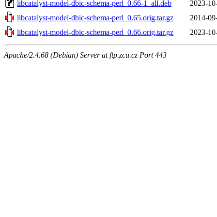
libcatalyst-model-dbic-schema-perl_0.66-1_all.deb
2023-10
libcatalyst-model-dbic-schema-perl_0.65.orig.tar.gz
2014-09
libcatalyst-model-dbic-schema-perl_0.66.orig.tar.gz
2023-10
Apache/2.4.68 (Debian) Server at ftp.zcu.cz Port 443