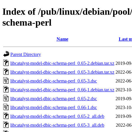
Index of /pub/linux/debian/pool
schema-perl
Name
Last m
Parent Directory
libcatalyst-model-dbic-schema-perl_0.65-2.debian.tar.xz
2019-09
libcatalyst-model-dbic-schema-perl_0.65-3.debian.tar.xz
2022-06
libcatalyst-model-dbic-schema-perl_0.65-3.dsc
2022-06
libcatalyst-model-dbic-schema-perl_0.66-1.debian.tar.xz
2023-10
libcatalyst-model-dbic-schema-perl_0.65-2.dsc
2019-09
libcatalyst-model-dbic-schema-perl_0.66-1.dsc
2023-10
libcatalyst-model-dbic-schema-perl_0.65-2_all.deb
2019-09
libcatalyst-model-dbic-schema-perl_0.65-3_all.deb
2022-06