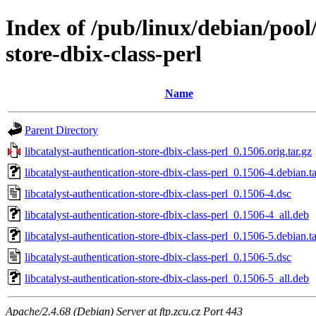
Index of /pub/linux/debian/pool/
store-dbix-class-perl
Name
Parent Directory
libcatalyst-authentication-store-dbix-class-perl_0.1506.orig.tar.gz
libcatalyst-authentication-store-dbix-class-perl_0.1506-4.debian.ta
libcatalyst-authentication-store-dbix-class-perl_0.1506-4.dsc
libcatalyst-authentication-store-dbix-class-perl_0.1506-4_all.deb
libcatalyst-authentication-store-dbix-class-perl_0.1506-5.debian.ta
libcatalyst-authentication-store-dbix-class-perl_0.1506-5.dsc
libcatalyst-authentication-store-dbix-class-perl_0.1506-5_all.deb
Apache/2.4.68 (Debian) Server at ftp.zcu.cz Port 443