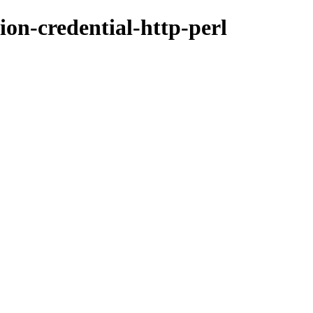
ion-credential-http-perl