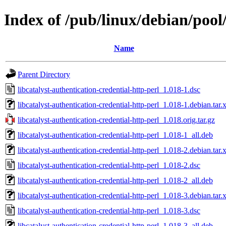
Index of /pub/linux/debian/pool/
Name
Parent Directory
libcatalyst-authentication-credential-http-perl_1.018-1.dsc
libcatalyst-authentication-credential-http-perl_1.018-1.debian.tar.
libcatalyst-authentication-credential-http-perl_1.018.orig.tar.gz
libcatalyst-authentication-credential-http-perl_1.018-1_all.deb
libcatalyst-authentication-credential-http-perl_1.018-2.debian.tar.
libcatalyst-authentication-credential-http-perl_1.018-2.dsc
libcatalyst-authentication-credential-http-perl_1.018-2_all.deb
libcatalyst-authentication-credential-http-perl_1.018-3.debian.tar.
libcatalyst-authentication-credential-http-perl_1.018-3.dsc
libcatalyst-authentication-credential-http-perl_1.018-3_all.deb