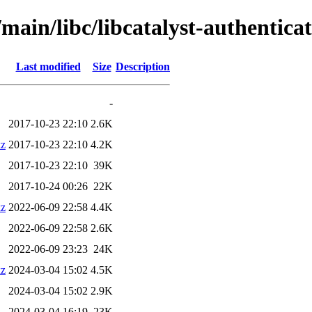
main/libc/libcatalyst-authenticat
Last modified
Size
Description
-
2017-10-23 22:10
2.6K
xz
2017-10-23 22:10
4.2K
2017-10-23 22:10
39K
2017-10-24 00:26
22K
xz
2022-06-09 22:58
4.4K
2022-06-09 22:58
2.6K
2022-06-09 23:23
24K
xz
2024-03-04 15:02
4.5K
2024-03-04 15:02
2.9K
2024-03-04 16:19
23K