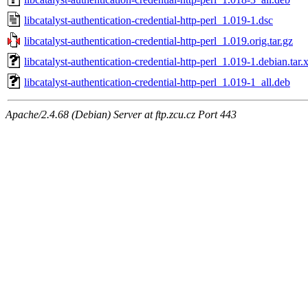
libcatalyst-authentication-credential-http-perl_1.019-1.dsc
libcatalyst-authentication-credential-http-perl_1.019.orig.tar.gz
libcatalyst-authentication-credential-http-perl_1.019-1.debian.tar.
libcatalyst-authentication-credential-http-perl_1.019-1_all.deb
Apache/2.4.68 (Debian) Server at ftp.zcu.cz Port 443