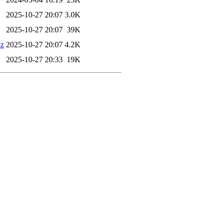
2025-10-27 20:07
3.0K
2025-10-27 20:07
39K
xz
2025-10-27 20:07
4.2K
2025-10-27 20:33
19K