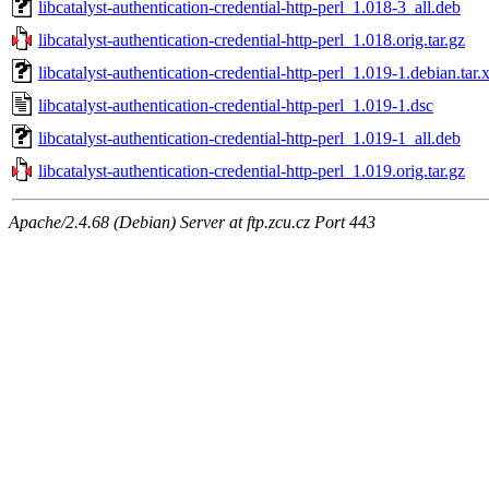
libcatalyst-authentication-credential-http-perl_1.018-3_all.deb
libcatalyst-authentication-credential-http-perl_1.018.orig.tar.gz
libcatalyst-authentication-credential-http-perl_1.019-1.debian.tar.
libcatalyst-authentication-credential-http-perl_1.019-1.dsc
libcatalyst-authentication-credential-http-perl_1.019-1_all.deb
libcatalyst-authentication-credential-http-perl_1.019.orig.tar.gz
Apache/2.4.68 (Debian) Server at ftp.zcu.cz Port 443