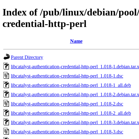
Index of /pub/linux/debian/pool/
credential-http-perl
Name
Parent Directory
libcatalyst-authentication-credential-http-perl_1.018-1.debian.tar.
libcatalyst-authentication-credential-http-perl_1.018-1.dsc
libcatalyst-authentication-credential-http-perl_1.018-1_all.deb
libcatalyst-authentication-credential-http-perl_1.018-2.debian.tar.
libcatalyst-authentication-credential-http-perl_1.018-2.dsc
libcatalyst-authentication-credential-http-perl_1.018-2_all.deb
libcatalyst-authentication-credential-http-perl_1.018-3.debian.tar.
libcatalyst-authentication-credential-http-perl_1.018-3.dsc