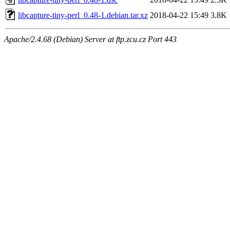
libcapture-tiny-perl_0.48-1.debian.tar.xz
2018-04-22 15:49
3.8K
Apache/2.4.68 (Debian) Server at ftp.zcu.cz Port 443