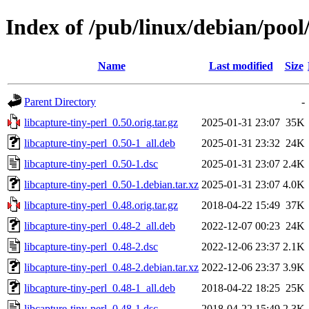
Index of /pub/linux/debian/pool/
Name
Last modified
Size
Parent Directory
-
libcapture-tiny-perl_0.50.orig.tar.gz
2025-01-31 23:07
35K
libcapture-tiny-perl_0.50-1_all.deb
2025-01-31 23:32
24K
libcapture-tiny-perl_0.50-1.dsc
2025-01-31 23:07
2.4K
libcapture-tiny-perl_0.50-1.debian.tar.xz
2025-01-31 23:07
4.0K
libcapture-tiny-perl_0.48.orig.tar.gz
2018-04-22 15:49
37K
libcapture-tiny-perl_0.48-2_all.deb
2022-12-07 00:23
24K
libcapture-tiny-perl_0.48-2.dsc
2022-12-06 23:37
2.1K
libcapture-tiny-perl_0.48-2.debian.tar.xz
2022-12-06 23:37
3.9K
libcapture-tiny-perl_0.48-1_all.deb
2018-04-22 18:25
25K
libcapture-tiny-perl_0.48-1.dsc
2018-04-22 15:49
2.3K