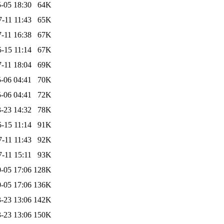
-05 18:30
64K
-11 11:43
65K
-11 16:38
67K
-15 11:14
67K
-11 18:04
69K
-06 04:41
70K
-06 04:41
72K
-23 14:32
78K
-15 11:14
91K
-11 11:43
92K
-11 15:11
93K
-05 17:06
128K
-05 17:06
136K
-23 13:06
142K
-23 13:06
150K