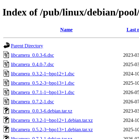
Index of /pub/linux/debian/pool
Name
Last 
Parent Directory
libcamera_0.0.3-6.dsc
2023-03
libcamera_0.4.0-7.dsc
2025-03
libcamera_0.3.2-1~bpo12+1.dsc
2024-10
libcamera_0.5.2-3~bpo13+1.dsc
2025-10
libcamera_0.7.1-1~bpo13+1.dsc
2026-05
libcamera_0.7.2-1.dsc
2026-07
libcamera_0.0.3-6.debian.tar.xz
2023-03
libcamera_0.3.2-1~bpo12+1.debian.tar.xz
2024-10
libcamera_0.5.2-3~bpo13+1.debian.tar.xz
2025-10
libcamera_0.7.2-1.debian.tar.xz
2026-07