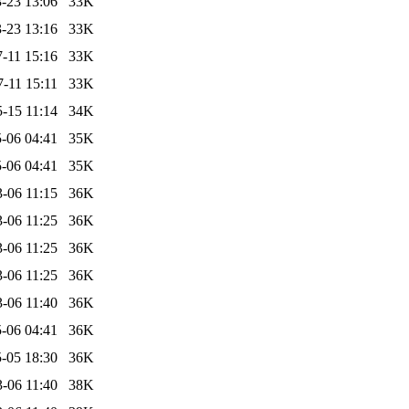
-23 13:06
33K
-23 13:16
33K
-11 15:16
33K
-11 15:11
33K
-15 11:14
34K
-06 04:41
35K
-06 04:41
35K
-06 11:15
36K
-06 11:25
36K
-06 11:25
36K
-06 11:25
36K
-06 11:40
36K
-06 04:41
36K
-05 18:30
36K
-06 11:40
38K