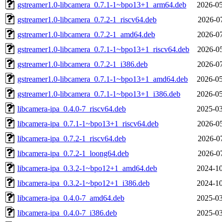
gstreamer1.0-libcamera_0.7.1-1~bpo13+1_arm64.deb
2026-05
gstreamer1.0-libcamera_0.7.2-1_riscv64.deb
2026-07
gstreamer1.0-libcamera_0.7.2-1_amd64.deb
2026-07
gstreamer1.0-libcamera_0.7.1-1~bpo13+1_riscv64.deb
2026-05
gstreamer1.0-libcamera_0.7.2-1_i386.deb
2026-07
gstreamer1.0-libcamera_0.7.1-1~bpo13+1_amd64.deb
2026-05
gstreamer1.0-libcamera_0.7.1-1~bpo13+1_i386.deb
2026-05
libcamera-ipa_0.4.0-7_riscv64.deb
2025-03
libcamera-ipa_0.7.1-1~bpo13+1_riscv64.deb
2026-05
libcamera-ipa_0.7.2-1_riscv64.deb
2026-07
libcamera-ipa_0.7.2-1_loong64.deb
2026-07
libcamera-ipa_0.3.2-1~bpo12+1_amd64.deb
2024-10
libcamera-ipa_0.3.2-1~bpo12+1_i386.deb
2024-10
libcamera-ipa_0.4.0-7_amd64.deb
2025-03
libcamera-ipa_0.4.0-7_i386.deb
2025-03