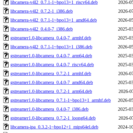
libcamera-v4l2_0.7.1-1~bpo13+1_riscv64.deb
2026-05
libcamera-v4l2_0.7.2-1_i386.deb
2026-07
libcamera-v4l2_0.7.1-1~bpo13+1_amd64.deb
2026-05
libcamera-v4l2_0.4.0-7_i386.deb
2025-03
gstreamer1.0-libcamera_0.4.0-7_armhf.deb
2025-03
libcamera-v4l2_0.7.1-1~bpo13+1_i386.deb
2026-05
gstreamer1.0-libcamera_0.4.0-7_arm64.deb
2025-03
gstreamer1.0-libcamera_0.4.0-7_riscv64.deb
2025-03
gstreamer1.0-libcamera_0.7.2-1_armhf.deb
2026-07
gstreamer1.0-libcamera_0.4.0-7_amd64.deb
2025-03
gstreamer1.0-libcamera_0.7.2-1_arm64.deb
2026-07
gstreamer1.0-libcamera_0.7.1-1~bpo13+1_armhf.deb
2026-05
gstreamer1.0-libcamera_0.4.0-7_i386.deb
2025-03
gstreamer1.0-libcamera_0.7.2-1_loong64.deb
2026-07
libcamera-ipa_0.3.2-1~bpo12+1_mips64el.deb
2024-10