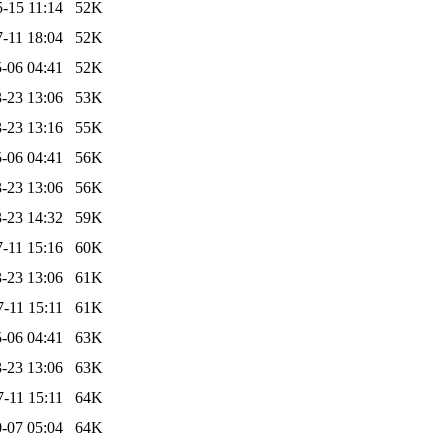
-15 11:14
52K
-11 18:04
52K
-06 04:41
52K
-23 13:06
53K
-23 13:16
55K
-06 04:41
56K
-23 13:06
56K
-23 14:32
59K
-11 15:16
60K
-23 13:06
61K
-11 15:11
61K
-06 04:41
63K
-23 13:06
63K
-11 15:11
64K
-07 05:04
64K