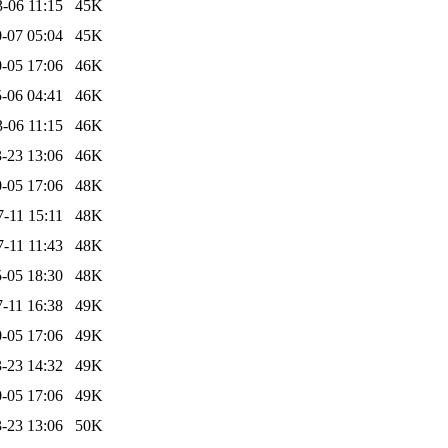
-06 11:15
45K
-07 05:04
45K
-05 17:06
46K
-06 04:41
46K
-06 11:15
46K
-23 13:06
46K
-05 17:06
48K
-11 15:11
48K
-11 11:43
48K
-05 18:30
48K
-11 16:38
49K
-05 17:06
49K
-23 14:32
49K
-05 17:06
49K
-23 13:06
50K