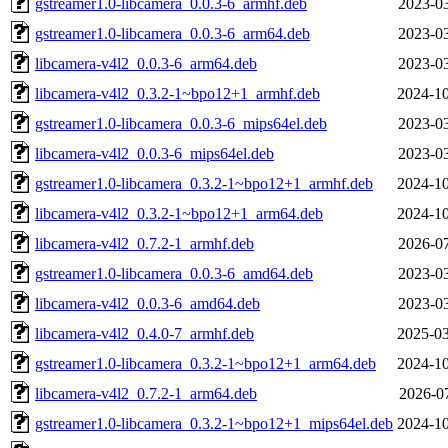
gstreamer1.0-libcamera_0.0.3-6_armhf.deb
2023-03
gstreamer1.0-libcamera_0.0.3-6_arm64.deb
2023-03
libcamera-v4l2_0.0.3-6_arm64.deb
2023-03
libcamera-v4l2_0.3.2-1~bpo12+1_armhf.deb
2024-10
gstreamer1.0-libcamera_0.0.3-6_mips64el.deb
2023-03
libcamera-v4l2_0.0.3-6_mips64el.deb
2023-03
gstreamer1.0-libcamera_0.3.2-1~bpo12+1_armhf.deb
2024-10
libcamera-v4l2_0.3.2-1~bpo12+1_arm64.deb
2024-10
libcamera-v4l2_0.7.2-1_armhf.deb
2026-07
gstreamer1.0-libcamera_0.0.3-6_amd64.deb
2023-03
libcamera-v4l2_0.0.3-6_amd64.deb
2023-03
libcamera-v4l2_0.4.0-7_armhf.deb
2025-03
gstreamer1.0-libcamera_0.3.2-1~bpo12+1_arm64.deb
2024-10
libcamera-v4l2_0.7.2-1_arm64.deb
2026-07
gstreamer1.0-libcamera_0.3.2-1~bpo12+1_mips64el.deb
2024-10