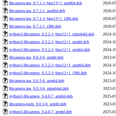
libcamera-ipa_0.7.1-1~bpo13+1_amd64.deb
2026-05
libcamera-ipa_0.7.2-1_amd64.deb
2026-07
libcamera-ipa_0.7.1-1~bpo13+1_i386.deb
2026-05
libcamera-ipa_0.7.2-1_i386.deb
2026-07
python3-libcamera_0.3.2-1~bpo12+1_mips64el.deb
2024-10
python3-libcamera_0.3.2-1~bpo12+1_armhf.deb
2024-10
python3-libcamera_0.3.2-1~bpo12+1_arm64.deb
2024-10
libcamera-ipa_0.0.3-6_armhf.deb
2023-03
python3-libcamera_0.3.2-1~bpo12+1_amd64.deb
2024-10
python3-libcamera_0.3.2-1~bpo12+1_i386.deb
2024-10
libcamera-ipa_0.0.3-6_arm64.deb
2023-03
libcamera-ipa_0.0.3-6_mips64el.deb
2023-03
python3-libcamera_0.4.0-7_arm64.deb
2025-03
libcamera-tools_0.0.3-6_armhf.deb
2023-03
python3-libcamera_0.4.0-7_armhf.deb
2025-03