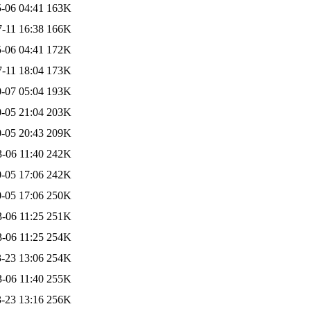
-06 04:41
163K
-11 16:38
166K
-06 04:41
172K
-11 18:04
173K
-07 05:04
193K
-05 21:04
203K
-05 20:43
209K
-06 11:40
242K
-05 17:06
242K
-05 17:06
250K
-06 11:25
251K
-06 11:25
254K
-23 13:06
254K
-06 11:40
255K
-23 13:16
256K