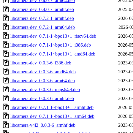
libcamera-dev_0.4.0-7_arm64.deb
2025-03
libcamera-dev_0.4.0-7_armhf.deb
2025-03
libcamera-dev_0.7.2-1_armhf.deb
2026-07
libcamera-dev_0.7.2-1_arm64.deb
2026-07
libcamera-dev_0.7.1-1~bpo13+1_riscv64.deb
2026-05
libcamera-dev_0.7.1-1~bpo13+1_i386.deb
2026-05
libcamera-dev_0.7.1-1~bpo13+1_amd64.deb
2026-05
libcamera-dev_0.0.3-6_i386.deb
2023-03
libcamera-dev_0.0.3-6_amd64.deb
2023-03
libcamera-dev_0.0.3-6_arm64.deb
2023-03
libcamera-dev_0.0.3-6_mips64el.deb
2023-03
libcamera-dev_0.0.3-6_armhf.deb
2023-03
libcamera-dev_0.7.1-1~bpo13+1_armhf.deb
2026-05
libcamera-dev_0.7.1-1~bpo13+1_arm64.deb
2026-05
libcamera-v4l2_0.0.3-6_armhf.deb
2023-03