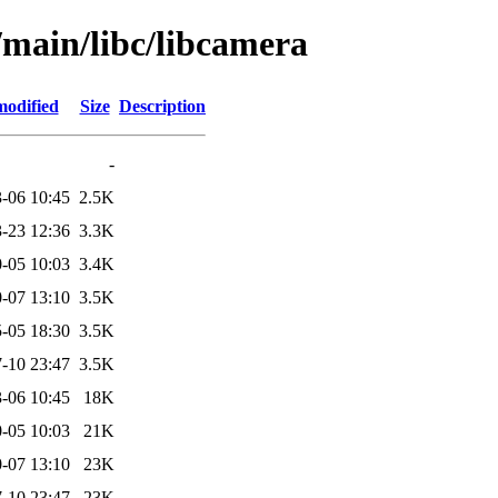
/main/libc/libcamera
modified
Size
Description
-
-06 10:45
2.5K
-23 12:36
3.3K
-05 10:03
3.4K
-07 13:10
3.5K
-05 18:30
3.5K
-10 23:47
3.5K
-06 10:45
18K
-05 10:03
21K
-07 13:10
23K
-10 23:47
23K