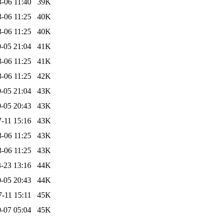
-06 11:40
39K
-06 11:25
40K
-06 11:25
40K
-05 21:04
41K
-06 11:25
41K
-06 11:25
42K
-05 21:04
43K
-05 20:43
43K
-11 15:16
43K
-06 11:25
43K
-06 11:25
43K
-23 13:16
44K
-05 20:43
44K
-11 15:11
45K
-07 05:04
45K