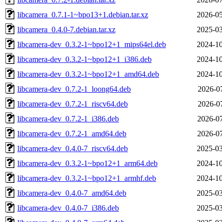
libcamera_0.7.1-1~bpo13+1.debian.tar.xz
2026-05
libcamera_0.4.0-7.debian.tar.xz
2025-03
libcamera-dev_0.3.2-1~bpo12+1_mips64el.deb
2024-10
libcamera-dev_0.3.2-1~bpo12+1_i386.deb
2024-10
libcamera-dev_0.3.2-1~bpo12+1_amd64.deb
2024-10
libcamera-dev_0.7.2-1_loong64.deb
2026-07
libcamera-dev_0.7.2-1_riscv64.deb
2026-07
libcamera-dev_0.7.2-1_i386.deb
2026-07
libcamera-dev_0.7.2-1_amd64.deb
2026-07
libcamera-dev_0.4.0-7_riscv64.deb
2025-03
libcamera-dev_0.3.2-1~bpo12+1_arm64.deb
2024-10
libcamera-dev_0.3.2-1~bpo12+1_armhf.deb
2024-10
libcamera-dev_0.4.0-7_amd64.deb
2025-03
libcamera-dev_0.4.0-7_i386.deb
2025-03