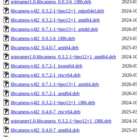
gstreamer1.0-libcamera_0.0.3-6_i386.deb
2023-03
libcamera-v4l2_0.3.2-1~bpo12+1_mips64el.deb
2024-10
libcamera-v4l2_0.3.2-1~bpo12+1_amd64.deb
2024-10
libcamera-v4l2_0.7.1-1~bpo13+1_armhf.deb
2026-05
libcamera-v4l2_0.0.3-6_i386.deb
2023-03
libcamera-v4l2_0.4.0-7_arm64.deb
2025-03
gstreamer1.0-libcamera_0.3.2-1~bpo12+1_amd64.deb
2024-10
libcamera-v4l2_0.7.2-1_loong64.deb
2026-07
libcamera-v4l2_0.7.2-1_riscv64.deb
2026-07
libcamera-v4l2_0.7.1-1~bpo13+1_arm64.deb
2026-05
libcamera-v4l2_0.7.2-1_amd64.deb
2026-07
libcamera-v4l2_0.3.2-1~bpo12+1_i386.deb
2024-10
libcamera-v4l2_0.4.0-7_riscv64.deb
2025-03
gstreamer1.0-libcamera_0.3.2-1~bpo12+1_i386.deb
2024-10
libcamera-v4l2_0.4.0-7_amd64.deb
2025-03