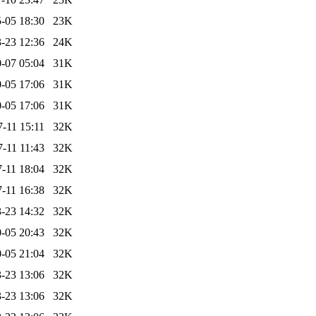
-05 18:30
23K
-23 12:36
24K
-07 05:04
31K
-05 17:06
31K
-05 17:06
31K
-11 15:11
32K
-11 11:43
32K
-11 18:04
32K
-11 16:38
32K
-23 14:32
32K
-05 20:43
32K
-05 21:04
32K
-23 13:06
32K
-23 13:06
32K