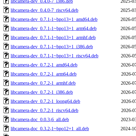
libcamera-dev_0.4.0-7_i386.deb
2025-03
libcamera-dev_0.4.0-7_riscv64.deb
2025-03
libcamera-dev_0.7.1-1~bpo13+1_amd64.deb
2026-05
libcamera-dev_0.7.1-1~bpo13+1_arm64.deb
2026-05
libcamera-dev_0.7.1-1~bpo13+1_armhf.deb
2026-05
libcamera-dev_0.7.1-1~bpo13+1_i386.deb
2026-05
libcamera-dev_0.7.1-1~bpo13+1_riscv64.deb
2026-05
libcamera-dev_0.7.2-1_amd64.deb
2026-07
libcamera-dev_0.7.2-1_arm64.deb
2026-07
libcamera-dev_0.7.2-1_armhf.deb
2026-07
libcamera-dev_0.7.2-1_i386.deb
2026-07
libcamera-dev_0.7.2-1_loong64.deb
2026-07
libcamera-dev_0.7.2-1_riscv64.deb
2026-07
libcamera-doc_0.0.3-6_all.deb
2023-03
libcamera-doc_0.3.2-1~bpo12+1_all.deb
2024-10