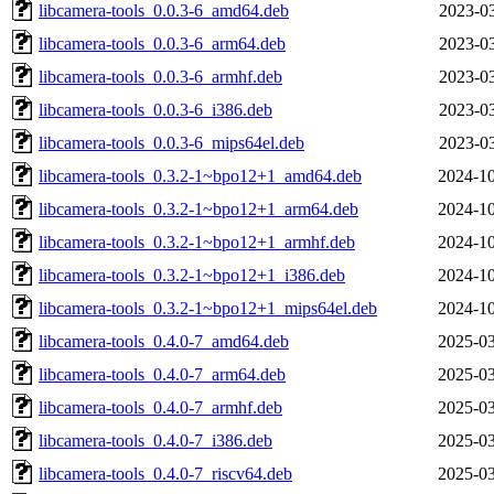
libcamera-tools_0.0.3-6_amd64.deb
2023-03
libcamera-tools_0.0.3-6_arm64.deb
2023-03
libcamera-tools_0.0.3-6_armhf.deb
2023-03
libcamera-tools_0.0.3-6_i386.deb
2023-03
libcamera-tools_0.0.3-6_mips64el.deb
2023-03
libcamera-tools_0.3.2-1~bpo12+1_amd64.deb
2024-10
libcamera-tools_0.3.2-1~bpo12+1_arm64.deb
2024-10
libcamera-tools_0.3.2-1~bpo12+1_armhf.deb
2024-10
libcamera-tools_0.3.2-1~bpo12+1_i386.deb
2024-10
libcamera-tools_0.3.2-1~bpo12+1_mips64el.deb
2024-10
libcamera-tools_0.4.0-7_amd64.deb
2025-03
libcamera-tools_0.4.0-7_arm64.deb
2025-03
libcamera-tools_0.4.0-7_armhf.deb
2025-03
libcamera-tools_0.4.0-7_i386.deb
2025-03
libcamera-tools_0.4.0-7_riscv64.deb
2025-03