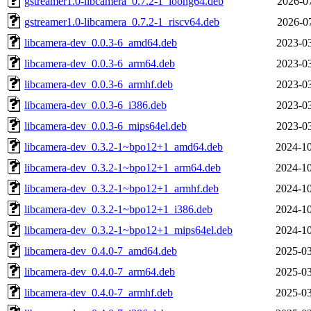
gstreamer1.0-libcamera_0.7.2-1_loong64.deb
2026-07
gstreamer1.0-libcamera_0.7.2-1_riscv64.deb
2026-07
libcamera-dev_0.0.3-6_amd64.deb
2023-03
libcamera-dev_0.0.3-6_arm64.deb
2023-03
libcamera-dev_0.0.3-6_armhf.deb
2023-03
libcamera-dev_0.0.3-6_i386.deb
2023-03
libcamera-dev_0.0.3-6_mips64el.deb
2023-03
libcamera-dev_0.3.2-1~bpo12+1_amd64.deb
2024-10
libcamera-dev_0.3.2-1~bpo12+1_arm64.deb
2024-10
libcamera-dev_0.3.2-1~bpo12+1_armhf.deb
2024-10
libcamera-dev_0.3.2-1~bpo12+1_i386.deb
2024-10
libcamera-dev_0.3.2-1~bpo12+1_mips64el.deb
2024-10
libcamera-dev_0.4.0-7_amd64.deb
2025-03
libcamera-dev_0.4.0-7_arm64.deb
2025-03
libcamera-dev_0.4.0-7_armhf.deb
2025-03