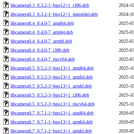
libcamera0.3_0.3.2-1~bpo12+1_i386.deb
2024-10
libcamera0.3_0.3.2-1~bpo12+1_mips64el.deb
2024-10
libcamera0.4_0.4.0-7_amd64.deb
2025-03
libcamera0.4_0.4.0-7_arm64.deb
2025-03
libcamera0.4_0.4.0-7_armhf.deb
2025-03
libcamera0.4_0.4.0-7_i386.deb
2025-03
libcamera0.4_0.4.0-7_riscv64.deb
2025-03
libcamera0.5_0.5.2-3~bpo13+1_amd64.deb
2025-10
libcamera0.5_0.5.2-3~bpo13+1_arm64.deb
2025-10
libcamera0.5_0.5.2-3~bpo13+1_armhf.deb
2025-10
libcamera0.5_0.5.2-3~bpo13+1_i386.deb
2025-10
libcamera0.5_0.5.2-3~bpo13+1_riscv64.deb
2025-10
libcamera0.7_0.7.1-1~bpo13+1_amd64.deb
2026-05
libcamera0.7_0.7.1-1~bpo13+1_arm64.deb
2026-05
libcamera0.7_0.7.1-1~bpo13+1_armhf.deb
2026-05