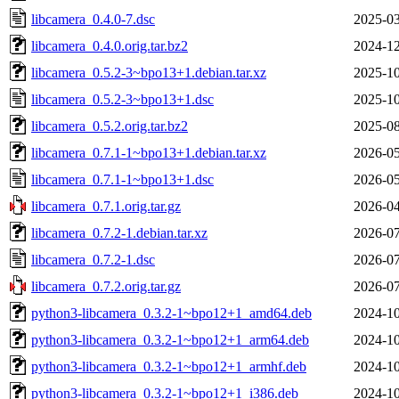
libcamera_0.4.0-7.dsc
2025-03
libcamera_0.4.0.orig.tar.bz2
2024-12
libcamera_0.5.2-3~bpo13+1.debian.tar.xz
2025-10
libcamera_0.5.2-3~bpo13+1.dsc
2025-10
libcamera_0.5.2.orig.tar.bz2
2025-08
libcamera_0.7.1-1~bpo13+1.debian.tar.xz
2026-05
libcamera_0.7.1-1~bpo13+1.dsc
2026-05
libcamera_0.7.1.orig.tar.gz
2026-04
libcamera_0.7.2-1.debian.tar.xz
2026-07
libcamera_0.7.2-1.dsc
2026-07
libcamera_0.7.2.orig.tar.gz
2026-07
python3-libcamera_0.3.2-1~bpo12+1_amd64.deb
2024-10
python3-libcamera_0.3.2-1~bpo12+1_arm64.deb
2024-10
python3-libcamera_0.3.2-1~bpo12+1_armhf.deb
2024-10
python3-libcamera_0.3.2-1~bpo12+1_i386.deb
2024-10