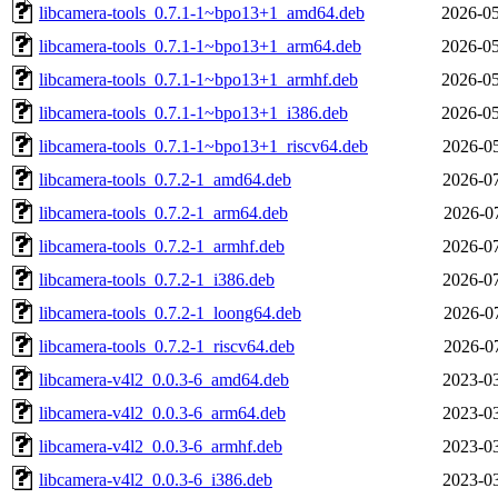
libcamera-tools_0.7.1-1~bpo13+1_amd64.deb
2026-05
libcamera-tools_0.7.1-1~bpo13+1_arm64.deb
2026-05
libcamera-tools_0.7.1-1~bpo13+1_armhf.deb
2026-05
libcamera-tools_0.7.1-1~bpo13+1_i386.deb
2026-05
libcamera-tools_0.7.1-1~bpo13+1_riscv64.deb
2026-05
libcamera-tools_0.7.2-1_amd64.deb
2026-07
libcamera-tools_0.7.2-1_arm64.deb
2026-07
libcamera-tools_0.7.2-1_armhf.deb
2026-07
libcamera-tools_0.7.2-1_i386.deb
2026-07
libcamera-tools_0.7.2-1_loong64.deb
2026-07
libcamera-tools_0.7.2-1_riscv64.deb
2026-07
libcamera-v4l2_0.0.3-6_amd64.deb
2023-03
libcamera-v4l2_0.0.3-6_arm64.deb
2023-03
libcamera-v4l2_0.0.3-6_armhf.deb
2023-03
libcamera-v4l2_0.0.3-6_i386.deb
2023-03