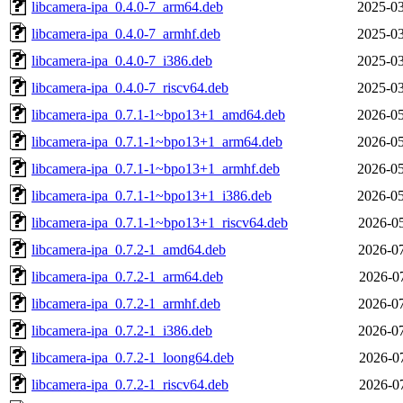
libcamera-ipa_0.4.0-7_arm64.deb
2025-03
libcamera-ipa_0.4.0-7_armhf.deb
2025-03
libcamera-ipa_0.4.0-7_i386.deb
2025-03
libcamera-ipa_0.4.0-7_riscv64.deb
2025-03
libcamera-ipa_0.7.1-1~bpo13+1_amd64.deb
2026-05
libcamera-ipa_0.7.1-1~bpo13+1_arm64.deb
2026-05
libcamera-ipa_0.7.1-1~bpo13+1_armhf.deb
2026-05
libcamera-ipa_0.7.1-1~bpo13+1_i386.deb
2026-05
libcamera-ipa_0.7.1-1~bpo13+1_riscv64.deb
2026-05
libcamera-ipa_0.7.2-1_amd64.deb
2026-07
libcamera-ipa_0.7.2-1_arm64.deb
2026-07
libcamera-ipa_0.7.2-1_armhf.deb
2026-07
libcamera-ipa_0.7.2-1_i386.deb
2026-07
libcamera-ipa_0.7.2-1_loong64.deb
2026-07
libcamera-ipa_0.7.2-1_riscv64.deb
2026-07