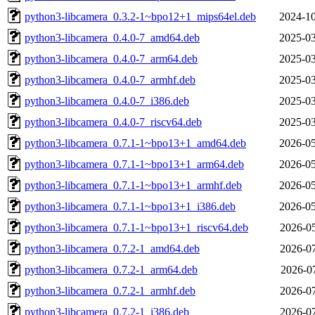
python3-libcamera_0.3.2-1~bpo12+1_mips64el.deb
2024-10
python3-libcamera_0.4.0-7_amd64.deb
2025-03
python3-libcamera_0.4.0-7_arm64.deb
2025-03
python3-libcamera_0.4.0-7_armhf.deb
2025-03
python3-libcamera_0.4.0-7_i386.deb
2025-03
python3-libcamera_0.4.0-7_riscv64.deb
2025-03
python3-libcamera_0.7.1-1~bpo13+1_amd64.deb
2026-05
python3-libcamera_0.7.1-1~bpo13+1_arm64.deb
2026-05
python3-libcamera_0.7.1-1~bpo13+1_armhf.deb
2026-05
python3-libcamera_0.7.1-1~bpo13+1_i386.deb
2026-05
python3-libcamera_0.7.1-1~bpo13+1_riscv64.deb
2026-05
python3-libcamera_0.7.2-1_amd64.deb
2026-07
python3-libcamera_0.7.2-1_arm64.deb
2026-07
python3-libcamera_0.7.2-1_armhf.deb
2026-07
python3-libcamera_0.7.2-1_i386.deb
2026-07