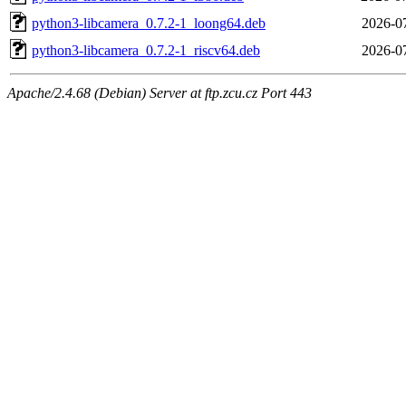
python3-libcamera_0.7.2-1_loong64.deb
2026-07
python3-libcamera_0.7.2-1_riscv64.deb
2026-07
Apache/2.4.68 (Debian) Server at ftp.zcu.cz Port 443