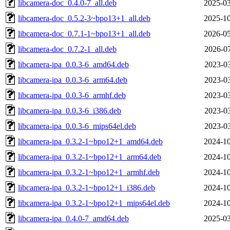
libcamera-doc_0.4.0-7_all.deb
2025-03
libcamera-doc_0.5.2-3~bpo13+1_all.deb
2025-10
libcamera-doc_0.7.1-1~bpo13+1_all.deb
2026-05
libcamera-doc_0.7.2-1_all.deb
2026-07
libcamera-ipa_0.0.3-6_amd64.deb
2023-03
libcamera-ipa_0.0.3-6_arm64.deb
2023-03
libcamera-ipa_0.0.3-6_armhf.deb
2023-03
libcamera-ipa_0.0.3-6_i386.deb
2023-03
libcamera-ipa_0.0.3-6_mips64el.deb
2023-03
libcamera-ipa_0.3.2-1~bpo12+1_amd64.deb
2024-10
libcamera-ipa_0.3.2-1~bpo12+1_arm64.deb
2024-10
libcamera-ipa_0.3.2-1~bpo12+1_armhf.deb
2024-10
libcamera-ipa_0.3.2-1~bpo12+1_i386.deb
2024-10
libcamera-ipa_0.3.2-1~bpo12+1_mips64el.deb
2024-10
libcamera-ipa_0.4.0-7_amd64.deb
2025-03