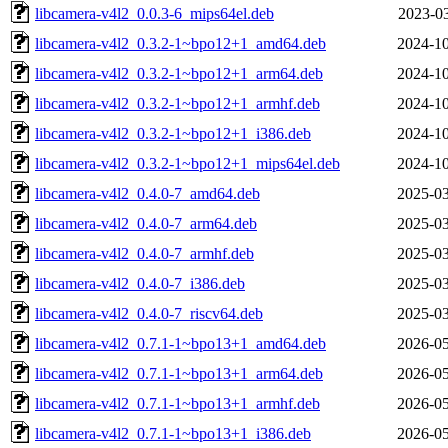
libcamera-v4l2_0.0.3-6_mips64el.deb
2023-03
libcamera-v4l2_0.3.2-1~bpo12+1_amd64.deb
2024-10
libcamera-v4l2_0.3.2-1~bpo12+1_arm64.deb
2024-10
libcamera-v4l2_0.3.2-1~bpo12+1_armhf.deb
2024-10
libcamera-v4l2_0.3.2-1~bpo12+1_i386.deb
2024-10
libcamera-v4l2_0.3.2-1~bpo12+1_mips64el.deb
2024-10
libcamera-v4l2_0.4.0-7_amd64.deb
2025-03
libcamera-v4l2_0.4.0-7_arm64.deb
2025-03
libcamera-v4l2_0.4.0-7_armhf.deb
2025-03
libcamera-v4l2_0.4.0-7_i386.deb
2025-03
libcamera-v4l2_0.4.0-7_riscv64.deb
2025-03
libcamera-v4l2_0.7.1-1~bpo13+1_amd64.deb
2026-05
libcamera-v4l2_0.7.1-1~bpo13+1_arm64.deb
2026-05
libcamera-v4l2_0.7.1-1~bpo13+1_armhf.deb
2026-05
libcamera-v4l2_0.7.1-1~bpo13+1_i386.deb
2026-05