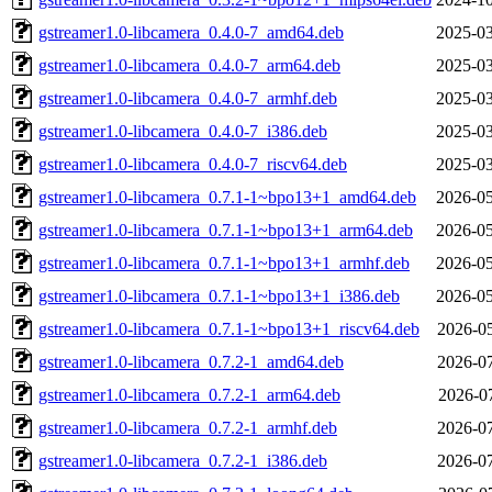
gstreamer1.0-libcamera_0.4.0-7_amd64.deb
2025-03
gstreamer1.0-libcamera_0.4.0-7_arm64.deb
2025-03
gstreamer1.0-libcamera_0.4.0-7_armhf.deb
2025-03
gstreamer1.0-libcamera_0.4.0-7_i386.deb
2025-03
gstreamer1.0-libcamera_0.4.0-7_riscv64.deb
2025-03
gstreamer1.0-libcamera_0.7.1-1~bpo13+1_amd64.deb
2026-05
gstreamer1.0-libcamera_0.7.1-1~bpo13+1_arm64.deb
2026-05
gstreamer1.0-libcamera_0.7.1-1~bpo13+1_armhf.deb
2026-05
gstreamer1.0-libcamera_0.7.1-1~bpo13+1_i386.deb
2026-05
gstreamer1.0-libcamera_0.7.1-1~bpo13+1_riscv64.deb
2026-05
gstreamer1.0-libcamera_0.7.2-1_amd64.deb
2026-07
gstreamer1.0-libcamera_0.7.2-1_arm64.deb
2026-07
gstreamer1.0-libcamera_0.7.2-1_armhf.deb
2026-07
gstreamer1.0-libcamera_0.7.2-1_i386.deb
2026-07