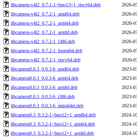
libcamera-v4l2_0.7.1-1~bpo13+1_riscv64.deb
2026-05
libcamera-v4l2_0.7.2-1_amd64.deb
2026-07
libcamera-v4l2_0.7.2-1_arm64.deb
2026-07
libcamera-v4l2_0.7.2-1_armhf.deb
2026-07
libcamera-v4l2_0.7.2-1_i386.deb
2026-07
libcamera-v4l2_0.7.2-1_loong64.deb
2026-07
libcamera-v4l2_0.7.2-1_riscv64.deb
2026-07
libcamera0.0.3_0.0.3-6_amd64.deb
2023-03
libcamera0.0.3_0.0.3-6_arm64.deb
2023-03
libcamera0.0.3_0.0.3-6_armhf.deb
2023-03
libcamera0.0.3_0.0.3-6_i386.deb
2023-03
libcamera0.0.3_0.0.3-6_mips64el.deb
2023-03
libcamera0.3_0.3.2-1~bpo12+1_amd64.deb
2024-10
libcamera0.3_0.3.2-1~bpo12+1_arm64.deb
2024-10
libcamera0.3_0.3.2-1~bpo12+1_armhf.deb
2024-10