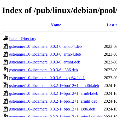
Index of /pub/linux/debian/pool
Name
Last 
Parent Directory
gstreamer1.0-libcamera_0.0.3-6_amd64.deb
2023-03
gstreamer1.0-libcamera_0.0.3-6_arm64.deb
2023-03
gstreamer1.0-libcamera_0.0.3-6_armhf.deb
2023-03
gstreamer1.0-libcamera_0.0.3-6_i386.deb
2023-03
gstreamer1.0-libcamera_0.0.3-6_mips64el.deb
2023-03
gstreamer1.0-libcamera_0.3.2-1~bpo12+1_amd64.deb
2024-10
gstreamer1.0-libcamera_0.3.2-1~bpo12+1_arm64.deb
2024-10
gstreamer1.0-libcamera_0.3.2-1~bpo12+1_armhf.deb
2024-10
gstreamer1.0-libcamera_0.3.2-1~bpo12+1_i386.deb
2024-10
gstreamer1.0-libcamera_0.3.2-1~bpo12+1_mips64el.deb
2024-10