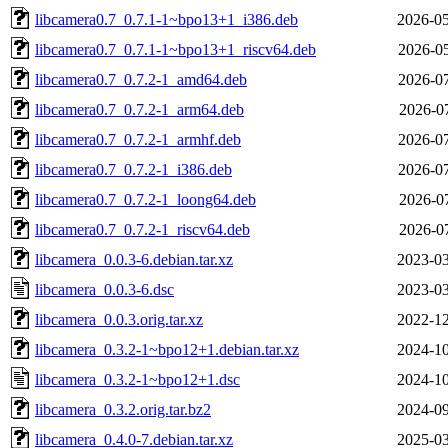
libcamera0.7_0.7.1-1~bpo13+1_i386.deb
2026-05
libcamera0.7_0.7.1-1~bpo13+1_riscv64.deb
2026-05
libcamera0.7_0.7.2-1_amd64.deb
2026-07
libcamera0.7_0.7.2-1_arm64.deb
2026-07
libcamera0.7_0.7.2-1_armhf.deb
2026-07
libcamera0.7_0.7.2-1_i386.deb
2026-07
libcamera0.7_0.7.2-1_loong64.deb
2026-07
libcamera0.7_0.7.2-1_riscv64.deb
2026-07
libcamera_0.0.3-6.debian.tar.xz
2023-03
libcamera_0.0.3-6.dsc
2023-03
libcamera_0.0.3.orig.tar.xz
2022-12
libcamera_0.3.2-1~bpo12+1.debian.tar.xz
2024-10
libcamera_0.3.2-1~bpo12+1.dsc
2024-10
libcamera_0.3.2.orig.tar.bz2
2024-09
libcamera_0.4.0-7.debian.tar.xz
2025-03