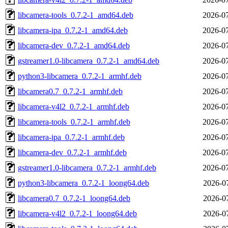
libcamera-tools_0.7.2-1_amd64.deb
2026-07
libcamera-ipa_0.7.2-1_amd64.deb
2026-07
libcamera-dev_0.7.2-1_amd64.deb
2026-07
gstreamer1.0-libcamera_0.7.2-1_amd64.deb
2026-07
python3-libcamera_0.7.2-1_armhf.deb
2026-07
libcamera0.7_0.7.2-1_armhf.deb
2026-07
libcamera-v4l2_0.7.2-1_armhf.deb
2026-07
libcamera-tools_0.7.2-1_armhf.deb
2026-07
libcamera-ipa_0.7.2-1_armhf.deb
2026-07
libcamera-dev_0.7.2-1_armhf.deb
2026-07
gstreamer1.0-libcamera_0.7.2-1_armhf.deb
2026-07
python3-libcamera_0.7.2-1_loong64.deb
2026-07
libcamera0.7_0.7.2-1_loong64.deb
2026-07
libcamera-v4l2_0.7.2-1_loong64.deb
2026-07