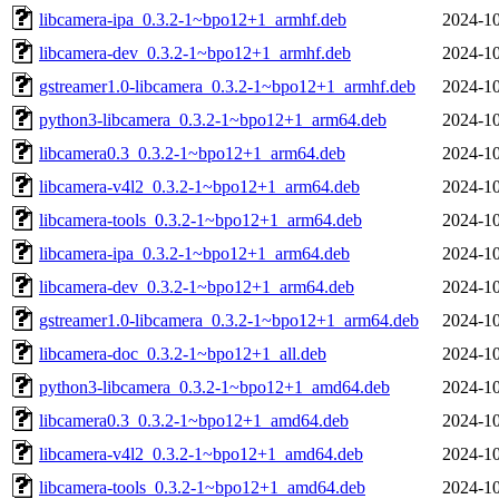
libcamera-ipa_0.3.2-1~bpo12+1_armhf.deb
2024-10
libcamera-dev_0.3.2-1~bpo12+1_armhf.deb
2024-10
gstreamer1.0-libcamera_0.3.2-1~bpo12+1_armhf.deb
2024-10
python3-libcamera_0.3.2-1~bpo12+1_arm64.deb
2024-10
libcamera0.3_0.3.2-1~bpo12+1_arm64.deb
2024-10
libcamera-v4l2_0.3.2-1~bpo12+1_arm64.deb
2024-10
libcamera-tools_0.3.2-1~bpo12+1_arm64.deb
2024-10
libcamera-ipa_0.3.2-1~bpo12+1_arm64.deb
2024-10
libcamera-dev_0.3.2-1~bpo12+1_arm64.deb
2024-10
gstreamer1.0-libcamera_0.3.2-1~bpo12+1_arm64.deb
2024-10
libcamera-doc_0.3.2-1~bpo12+1_all.deb
2024-10
python3-libcamera_0.3.2-1~bpo12+1_amd64.deb
2024-10
libcamera0.3_0.3.2-1~bpo12+1_amd64.deb
2024-10
libcamera-v4l2_0.3.2-1~bpo12+1_amd64.deb
2024-10
libcamera-tools_0.3.2-1~bpo12+1_amd64.deb
2024-10