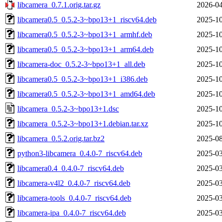
libcamera_0.7.1.orig.tar.gz
2026-04
libcamera0.5_0.5.2-3~bpo13+1_riscv64.deb
2025-10
libcamera0.5_0.5.2-3~bpo13+1_armhf.deb
2025-10
libcamera0.5_0.5.2-3~bpo13+1_arm64.deb
2025-10
libcamera-doc_0.5.2-3~bpo13+1_all.deb
2025-10
libcamera0.5_0.5.2-3~bpo13+1_i386.deb
2025-10
libcamera0.5_0.5.2-3~bpo13+1_amd64.deb
2025-10
libcamera_0.5.2-3~bpo13+1.dsc
2025-10
libcamera_0.5.2-3~bpo13+1.debian.tar.xz
2025-10
libcamera_0.5.2.orig.tar.bz2
2025-08
python3-libcamera_0.4.0-7_riscv64.deb
2025-03
libcamera0.4_0.4.0-7_riscv64.deb
2025-03
libcamera-v4l2_0.4.0-7_riscv64.deb
2025-03
libcamera-tools_0.4.0-7_riscv64.deb
2025-03
libcamera-ipa_0.4.0-7_riscv64.deb
2025-03