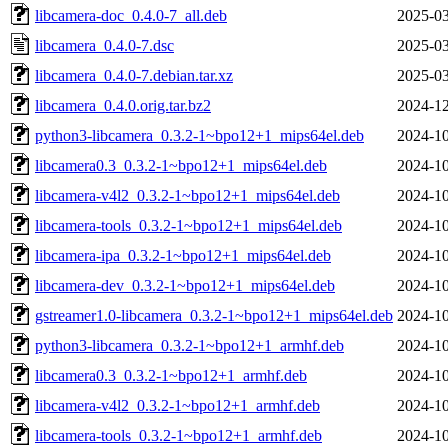
libcamera-doc_0.4.0-7_all.deb
2025-03
libcamera_0.4.0-7.dsc
2025-03
libcamera_0.4.0-7.debian.tar.xz
2025-03
libcamera_0.4.0.orig.tar.bz2
2024-12
python3-libcamera_0.3.2-1~bpo12+1_mips64el.deb
2024-10
libcamera0.3_0.3.2-1~bpo12+1_mips64el.deb
2024-10
libcamera-v4l2_0.3.2-1~bpo12+1_mips64el.deb
2024-10
libcamera-tools_0.3.2-1~bpo12+1_mips64el.deb
2024-10
libcamera-ipa_0.3.2-1~bpo12+1_mips64el.deb
2024-10
libcamera-dev_0.3.2-1~bpo12+1_mips64el.deb
2024-10
gstreamer1.0-libcamera_0.3.2-1~bpo12+1_mips64el.deb
2024-10
python3-libcamera_0.3.2-1~bpo12+1_armhf.deb
2024-10
libcamera0.3_0.3.2-1~bpo12+1_armhf.deb
2024-10
libcamera-v4l2_0.3.2-1~bpo12+1_armhf.deb
2024-10
libcamera-tools_0.3.2-1~bpo12+1_armhf.deb
2024-10