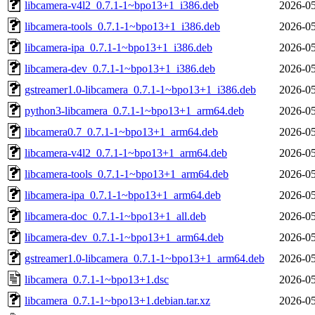
libcamera-v4l2_0.7.1-1~bpo13+1_i386.deb
2026-05
libcamera-tools_0.7.1-1~bpo13+1_i386.deb
2026-05
libcamera-ipa_0.7.1-1~bpo13+1_i386.deb
2026-05
libcamera-dev_0.7.1-1~bpo13+1_i386.deb
2026-05
gstreamer1.0-libcamera_0.7.1-1~bpo13+1_i386.deb
2026-05
python3-libcamera_0.7.1-1~bpo13+1_arm64.deb
2026-05
libcamera0.7_0.7.1-1~bpo13+1_arm64.deb
2026-05
libcamera-v4l2_0.7.1-1~bpo13+1_arm64.deb
2026-05
libcamera-tools_0.7.1-1~bpo13+1_arm64.deb
2026-05
libcamera-ipa_0.7.1-1~bpo13+1_arm64.deb
2026-05
libcamera-doc_0.7.1-1~bpo13+1_all.deb
2026-05
libcamera-dev_0.7.1-1~bpo13+1_arm64.deb
2026-05
gstreamer1.0-libcamera_0.7.1-1~bpo13+1_arm64.deb
2026-05
libcamera_0.7.1-1~bpo13+1.dsc
2026-05
libcamera_0.7.1-1~bpo13+1.debian.tar.xz
2026-05