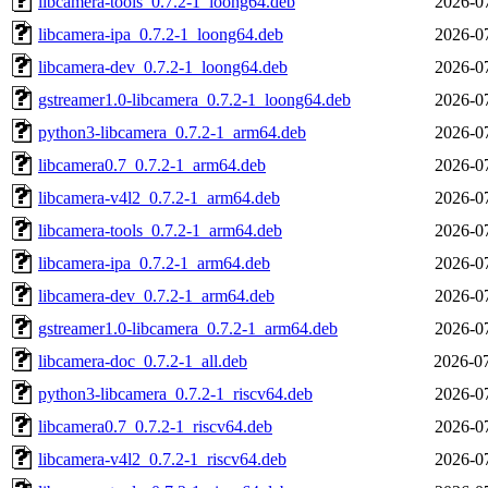
libcamera-tools_0.7.2-1_loong64.deb
2026-07
libcamera-ipa_0.7.2-1_loong64.deb
2026-07
libcamera-dev_0.7.2-1_loong64.deb
2026-07
gstreamer1.0-libcamera_0.7.2-1_loong64.deb
2026-07
python3-libcamera_0.7.2-1_arm64.deb
2026-07
libcamera0.7_0.7.2-1_arm64.deb
2026-07
libcamera-v4l2_0.7.2-1_arm64.deb
2026-07
libcamera-tools_0.7.2-1_arm64.deb
2026-07
libcamera-ipa_0.7.2-1_arm64.deb
2026-07
libcamera-dev_0.7.2-1_arm64.deb
2026-07
gstreamer1.0-libcamera_0.7.2-1_arm64.deb
2026-07
libcamera-doc_0.7.2-1_all.deb
2026-07
python3-libcamera_0.7.2-1_riscv64.deb
2026-07
libcamera0.7_0.7.2-1_riscv64.deb
2026-07
libcamera-v4l2_0.7.2-1_riscv64.deb
2026-07