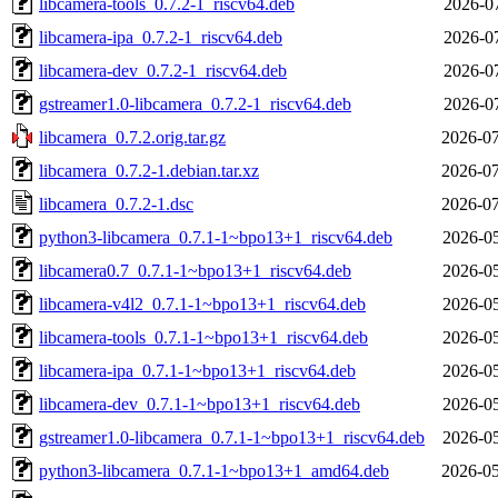
libcamera-tools_0.7.2-1_riscv64.deb
2026-07
libcamera-ipa_0.7.2-1_riscv64.deb
2026-07
libcamera-dev_0.7.2-1_riscv64.deb
2026-07
gstreamer1.0-libcamera_0.7.2-1_riscv64.deb
2026-07
libcamera_0.7.2.orig.tar.gz
2026-07
libcamera_0.7.2-1.debian.tar.xz
2026-07
libcamera_0.7.2-1.dsc
2026-07
python3-libcamera_0.7.1-1~bpo13+1_riscv64.deb
2026-05
libcamera0.7_0.7.1-1~bpo13+1_riscv64.deb
2026-05
libcamera-v4l2_0.7.1-1~bpo13+1_riscv64.deb
2026-05
libcamera-tools_0.7.1-1~bpo13+1_riscv64.deb
2026-05
libcamera-ipa_0.7.1-1~bpo13+1_riscv64.deb
2026-05
libcamera-dev_0.7.1-1~bpo13+1_riscv64.deb
2026-05
gstreamer1.0-libcamera_0.7.1-1~bpo13+1_riscv64.deb
2026-05
python3-libcamera_0.7.1-1~bpo13+1_amd64.deb
2026-05