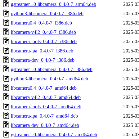
gstreamer1.0-libcamera_0.4.0-7_arm64.deb
2025-03
python3-libcamera_0.4.0-7_i386.deb
2025-03
libcamera0.4_0.4.0-7_i386.deb
2025-03
libcamera-v4l2_0.4.0-7_i386.deb
2025-03
libcamera-tools_0.4.0-7_i386.deb
2025-03
libcamera-ipa_0.4.0-7_i386.deb
2025-03
libcamera-dev_0.4.0-7_i386.deb
2025-03
gstreamer1.0-libcamera_0.4.0-7_i386.deb
2025-03
python3-libcamera_0.4.0-7_amd64.deb
2025-03
libcamera0.4_0.4.0-7_amd64.deb
2025-03
libcamera-v4l2_0.4.0-7_amd64.deb
2025-03
libcamera-tools_0.4.0-7_amd64.deb
2025-03
libcamera-ipa_0.4.0-7_amd64.deb
2025-03
libcamera-dev_0.4.0-7_amd64.deb
2025-03
gstreamer1.0-libcamera_0.4.0-7_amd64.deb
2025-03