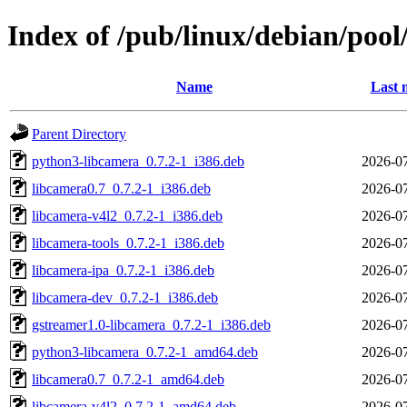
Index of /pub/linux/debian/pool
Name
Last 
Parent Directory
python3-libcamera_0.7.2-1_i386.deb
2026-07
libcamera0.7_0.7.2-1_i386.deb
2026-07
libcamera-v4l2_0.7.2-1_i386.deb
2026-07
libcamera-tools_0.7.2-1_i386.deb
2026-07
libcamera-ipa_0.7.2-1_i386.deb
2026-07
libcamera-dev_0.7.2-1_i386.deb
2026-07
gstreamer1.0-libcamera_0.7.2-1_i386.deb
2026-07
python3-libcamera_0.7.2-1_amd64.deb
2026-07
libcamera0.7_0.7.2-1_amd64.deb
2026-07
libcamera-v4l2_0.7.2-1_amd64.deb
2026-07