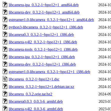
libcamera-ipa_0.3.2-1~bpo12+1_amd64.deb
2024-10
libcamera-dev_0.3.2-1~bpo12+1_amd64.deb
2024-10
gstreamer1.0-libcamera_0.3.2-1~bpo12+1_amd64.deb
2024-10
python3-libcamera_0.3.2-1~bpo12+1_i386.deb
2024-10
libcamera0.3_0.3.2-1~bpo12+1_i386.deb
2024-10
libcamera-v4l2_0.3.2-1~bpo12+1_i386.deb
2024-10
libcamera-tools_0.3.2-1~bpo12+1_i386.deb
2024-10
libcamera-ipa_0.3.2-1~bpo12+1_i386.deb
2024-10
libcamera-dev_0.3.2-1~bpo12+1_i386.deb
2024-10
gstreamer1.0-libcamera_0.3.2-1~bpo12+1_i386.deb
2024-10
libcamera_0.3.2-1~bpo12+1.dsc
2024-10
libcamera_0.3.2-1~bpo12+1.debian.tar.xz
2024-10
libcamera_0.3.2.orig.tar.bz2
2024-09
libcamera0.0.3_0.0.3-6_armhf.deb
2023-03
libcamera-v4l2_0.0.3-6_armhf.deb
2023-03