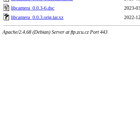
libcamera_0.0.3-6.dsc
2023-03
libcamera_0.0.3.orig.tar.xz
2022-12
Apache/2.4.68 (Debian) Server at ftp.zcu.cz Port 443