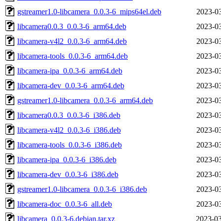
gstreamer1.0-libcamera_0.0.3-6_mips64el.deb
2023-03
libcamera0.0.3_0.0.3-6_arm64.deb
2023-03
libcamera-v4l2_0.0.3-6_arm64.deb
2023-03
libcamera-tools_0.0.3-6_arm64.deb
2023-03
libcamera-ipa_0.0.3-6_arm64.deb
2023-03
libcamera-dev_0.0.3-6_arm64.deb
2023-03
gstreamer1.0-libcamera_0.0.3-6_arm64.deb
2023-03
libcamera0.0.3_0.0.3-6_i386.deb
2023-03
libcamera-v4l2_0.0.3-6_i386.deb
2023-03
libcamera-tools_0.0.3-6_i386.deb
2023-03
libcamera-ipa_0.0.3-6_i386.deb
2023-03
libcamera-dev_0.0.3-6_i386.deb
2023-03
gstreamer1.0-libcamera_0.0.3-6_i386.deb
2023-03
libcamera-doc_0.0.3-6_all.deb
2023-03
libcamera_0.0.3-6.debian.tar.xz
2023-03