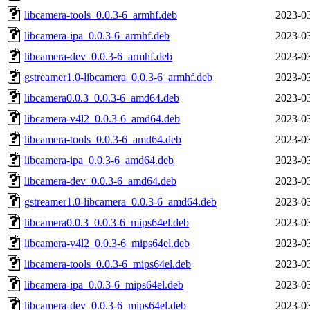
libcamera-tools_0.0.3-6_armhf.deb
2023-03
libcamera-ipa_0.0.3-6_armhf.deb
2023-03
libcamera-dev_0.0.3-6_armhf.deb
2023-03
gstreamer1.0-libcamera_0.0.3-6_armhf.deb
2023-03
libcamera0.0.3_0.0.3-6_amd64.deb
2023-03
libcamera-v4l2_0.0.3-6_amd64.deb
2023-03
libcamera-tools_0.0.3-6_amd64.deb
2023-03
libcamera-ipa_0.0.3-6_amd64.deb
2023-03
libcamera-dev_0.0.3-6_amd64.deb
2023-03
gstreamer1.0-libcamera_0.0.3-6_amd64.deb
2023-03
libcamera0.0.3_0.0.3-6_mips64el.deb
2023-03
libcamera-v4l2_0.0.3-6_mips64el.deb
2023-03
libcamera-tools_0.0.3-6_mips64el.deb
2023-03
libcamera-ipa_0.0.3-6_mips64el.deb
2023-03
libcamera-dev_0.0.3-6_mips64el.deb
2023-03