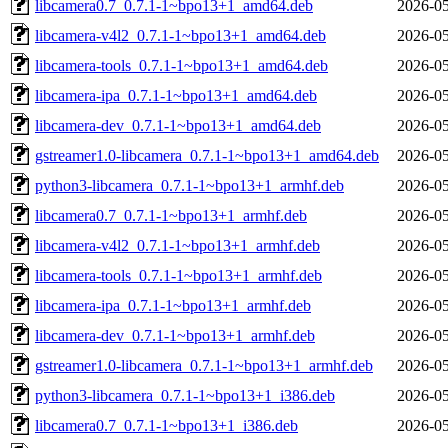
libcamera0.7_0.7.1-1~bpo13+1_amd64.deb
2026-05
libcamera-v4l2_0.7.1-1~bpo13+1_amd64.deb
2026-05
libcamera-tools_0.7.1-1~bpo13+1_amd64.deb
2026-05
libcamera-ipa_0.7.1-1~bpo13+1_amd64.deb
2026-05
libcamera-dev_0.7.1-1~bpo13+1_amd64.deb
2026-05
gstreamer1.0-libcamera_0.7.1-1~bpo13+1_amd64.deb
2026-05
python3-libcamera_0.7.1-1~bpo13+1_armhf.deb
2026-05
libcamera0.7_0.7.1-1~bpo13+1_armhf.deb
2026-05
libcamera-v4l2_0.7.1-1~bpo13+1_armhf.deb
2026-05
libcamera-tools_0.7.1-1~bpo13+1_armhf.deb
2026-05
libcamera-ipa_0.7.1-1~bpo13+1_armhf.deb
2026-05
libcamera-dev_0.7.1-1~bpo13+1_armhf.deb
2026-05
gstreamer1.0-libcamera_0.7.1-1~bpo13+1_armhf.deb
2026-05
python3-libcamera_0.7.1-1~bpo13+1_i386.deb
2026-05
libcamera0.7_0.7.1-1~bpo13+1_i386.deb
2026-05