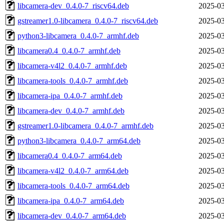
libcamera-dev_0.4.0-7_riscv64.deb
2025-03
gstreamer1.0-libcamera_0.4.0-7_riscv64.deb
2025-03
python3-libcamera_0.4.0-7_armhf.deb
2025-03
libcamera0.4_0.4.0-7_armhf.deb
2025-03
libcamera-v4l2_0.4.0-7_armhf.deb
2025-03
libcamera-tools_0.4.0-7_armhf.deb
2025-03
libcamera-ipa_0.4.0-7_armhf.deb
2025-03
libcamera-dev_0.4.0-7_armhf.deb
2025-03
gstreamer1.0-libcamera_0.4.0-7_armhf.deb
2025-03
python3-libcamera_0.4.0-7_arm64.deb
2025-03
libcamera0.4_0.4.0-7_arm64.deb
2025-03
libcamera-v4l2_0.4.0-7_arm64.deb
2025-03
libcamera-tools_0.4.0-7_arm64.deb
2025-03
libcamera-ipa_0.4.0-7_arm64.deb
2025-03
libcamera-dev_0.4.0-7_arm64.deb
2025-03