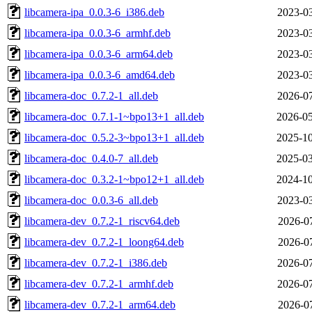
libcamera-ipa_0.0.3-6_i386.deb
2023-03
libcamera-ipa_0.0.3-6_armhf.deb
2023-03
libcamera-ipa_0.0.3-6_arm64.deb
2023-03
libcamera-ipa_0.0.3-6_amd64.deb
2023-03
libcamera-doc_0.7.2-1_all.deb
2026-07
libcamera-doc_0.7.1-1~bpo13+1_all.deb
2026-05
libcamera-doc_0.5.2-3~bpo13+1_all.deb
2025-10
libcamera-doc_0.4.0-7_all.deb
2025-03
libcamera-doc_0.3.2-1~bpo12+1_all.deb
2024-10
libcamera-doc_0.0.3-6_all.deb
2023-03
libcamera-dev_0.7.2-1_riscv64.deb
2026-07
libcamera-dev_0.7.2-1_loong64.deb
2026-07
libcamera-dev_0.7.2-1_i386.deb
2026-07
libcamera-dev_0.7.2-1_armhf.deb
2026-07
libcamera-dev_0.7.2-1_arm64.deb
2026-07