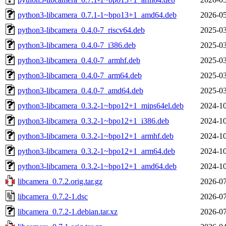
python3-libcamera_0.7.1-1~bpo13+1_amd64.deb
2026-05
python3-libcamera_0.4.0-7_riscv64.deb
2025-03
python3-libcamera_0.4.0-7_i386.deb
2025-03
python3-libcamera_0.4.0-7_armhf.deb
2025-03
python3-libcamera_0.4.0-7_arm64.deb
2025-03
python3-libcamera_0.4.0-7_amd64.deb
2025-03
python3-libcamera_0.3.2-1~bpo12+1_mips64el.deb
2024-10
python3-libcamera_0.3.2-1~bpo12+1_i386.deb
2024-10
python3-libcamera_0.3.2-1~bpo12+1_armhf.deb
2024-10
python3-libcamera_0.3.2-1~bpo12+1_arm64.deb
2024-10
python3-libcamera_0.3.2-1~bpo12+1_amd64.deb
2024-10
libcamera_0.7.2.orig.tar.gz
2026-07
libcamera_0.7.2-1.dsc
2026-07
libcamera_0.7.2-1.debian.tar.xz
2026-07