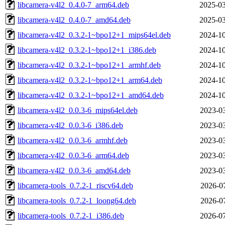
libcamera-v4l2_0.4.0-7_arm64.deb
2025-03
libcamera-v4l2_0.4.0-7_amd64.deb
2025-03
libcamera-v4l2_0.3.2-1~bpo12+1_mips64el.deb
2024-10
libcamera-v4l2_0.3.2-1~bpo12+1_i386.deb
2024-10
libcamera-v4l2_0.3.2-1~bpo12+1_armhf.deb
2024-10
libcamera-v4l2_0.3.2-1~bpo12+1_arm64.deb
2024-10
libcamera-v4l2_0.3.2-1~bpo12+1_amd64.deb
2024-10
libcamera-v4l2_0.0.3-6_mips64el.deb
2023-03
libcamera-v4l2_0.0.3-6_i386.deb
2023-03
libcamera-v4l2_0.0.3-6_armhf.deb
2023-03
libcamera-v4l2_0.0.3-6_arm64.deb
2023-03
libcamera-v4l2_0.0.3-6_amd64.deb
2023-03
libcamera-tools_0.7.2-1_riscv64.deb
2026-07
libcamera-tools_0.7.2-1_loong64.deb
2026-07
libcamera-tools_0.7.2-1_i386.deb
2026-07