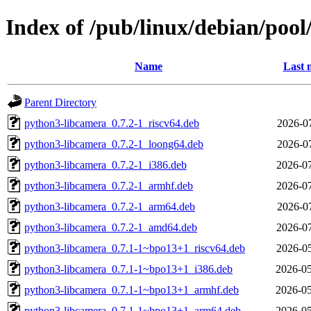
Index of /pub/linux/debian/pool
Name
Last 
Parent Directory
python3-libcamera_0.7.2-1_riscv64.deb
2026-07
python3-libcamera_0.7.2-1_loong64.deb
2026-07
python3-libcamera_0.7.2-1_i386.deb
2026-07
python3-libcamera_0.7.2-1_armhf.deb
2026-07
python3-libcamera_0.7.2-1_arm64.deb
2026-07
python3-libcamera_0.7.2-1_amd64.deb
2026-07
python3-libcamera_0.7.1-1~bpo13+1_riscv64.deb
2026-05
python3-libcamera_0.7.1-1~bpo13+1_i386.deb
2026-05
python3-libcamera_0.7.1-1~bpo13+1_armhf.deb
2026-05
python3-libcamera_0.7.1-1~bpo13+1_arm64.deb
2026-05