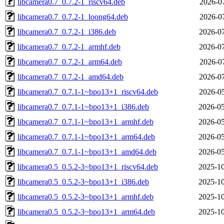
libcamera0.7_0.7.2-1_riscv64.deb
2026-07
libcamera0.7_0.7.2-1_loong64.deb
2026-07
libcamera0.7_0.7.2-1_i386.deb
2026-07
libcamera0.7_0.7.2-1_armhf.deb
2026-07
libcamera0.7_0.7.2-1_arm64.deb
2026-07
libcamera0.7_0.7.2-1_amd64.deb
2026-07
libcamera0.7_0.7.1-1~bpo13+1_riscv64.deb
2026-05
libcamera0.7_0.7.1-1~bpo13+1_i386.deb
2026-05
libcamera0.7_0.7.1-1~bpo13+1_armhf.deb
2026-05
libcamera0.7_0.7.1-1~bpo13+1_arm64.deb
2026-05
libcamera0.7_0.7.1-1~bpo13+1_amd64.deb
2026-05
libcamera0.5_0.5.2-3~bpo13+1_riscv64.deb
2025-10
libcamera0.5_0.5.2-3~bpo13+1_i386.deb
2025-10
libcamera0.5_0.5.2-3~bpo13+1_armhf.deb
2025-10
libcamera0.5_0.5.2-3~bpo13+1_arm64.deb
2025-10