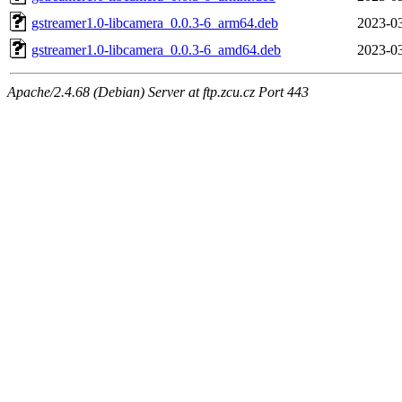
gstreamer1.0-libcamera_0.0.3-6_arm64.deb
2023-03
gstreamer1.0-libcamera_0.0.3-6_amd64.deb
2023-03
Apache/2.4.68 (Debian) Server at ftp.zcu.cz Port 443