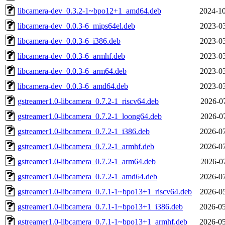
libcamera-dev_0.3.2-1~bpo12+1_amd64.deb
2024-10
libcamera-dev_0.0.3-6_mips64el.deb
2023-03
libcamera-dev_0.0.3-6_i386.deb
2023-03
libcamera-dev_0.0.3-6_armhf.deb
2023-03
libcamera-dev_0.0.3-6_arm64.deb
2023-03
libcamera-dev_0.0.3-6_amd64.deb
2023-03
gstreamer1.0-libcamera_0.7.2-1_riscv64.deb
2026-07
gstreamer1.0-libcamera_0.7.2-1_loong64.deb
2026-07
gstreamer1.0-libcamera_0.7.2-1_i386.deb
2026-07
gstreamer1.0-libcamera_0.7.2-1_armhf.deb
2026-07
gstreamer1.0-libcamera_0.7.2-1_arm64.deb
2026-07
gstreamer1.0-libcamera_0.7.2-1_amd64.deb
2026-07
gstreamer1.0-libcamera_0.7.1-1~bpo13+1_riscv64.deb
2026-05
gstreamer1.0-libcamera_0.7.1-1~bpo13+1_i386.deb
2026-05
gstreamer1.0-libcamera_0.7.1-1~bpo13+1_armhf.deb
2026-05