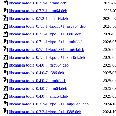
libcamera-tools_0.7.2-1_armhf.deb
2026-07
libcamera-tools_0.7.2-1_arm64.deb
2026-07
libcamera-tools_0.7.2-1_amd64.deb
2026-07
libcamera-tools_0.7.1-1~bpo13+1_riscv64.deb
2026-05
libcamera-tools_0.7.1-1~bpo13+1_i386.deb
2026-05
libcamera-tools_0.7.1-1~bpo13+1_armhf.deb
2026-05
libcamera-tools_0.7.1-1~bpo13+1_arm64.deb
2026-05
libcamera-tools_0.7.1-1~bpo13+1_amd64.deb
2026-05
libcamera-tools_0.4.0-7_riscv64.deb
2025-03
libcamera-tools_0.4.0-7_i386.deb
2025-03
libcamera-tools_0.4.0-7_armhf.deb
2025-03
libcamera-tools_0.4.0-7_arm64.deb
2025-03
libcamera-tools_0.4.0-7_amd64.deb
2025-03
libcamera-tools_0.3.2-1~bpo12+1_mips64el.deb
2024-10
libcamera-tools_0.3.2-1~bpo12+1_i386.deb
2024-10