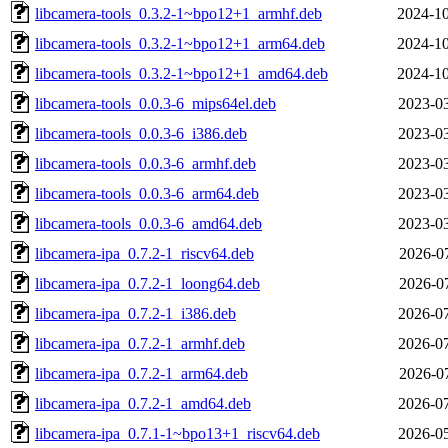
libcamera-tools_0.3.2-1~bpo12+1_armhf.deb
2024-10
libcamera-tools_0.3.2-1~bpo12+1_arm64.deb
2024-10
libcamera-tools_0.3.2-1~bpo12+1_amd64.deb
2024-10
libcamera-tools_0.0.3-6_mips64el.deb
2023-03
libcamera-tools_0.0.3-6_i386.deb
2023-03
libcamera-tools_0.0.3-6_armhf.deb
2023-03
libcamera-tools_0.0.3-6_arm64.deb
2023-03
libcamera-tools_0.0.3-6_amd64.deb
2023-03
libcamera-ipa_0.7.2-1_riscv64.deb
2026-07
libcamera-ipa_0.7.2-1_loong64.deb
2026-07
libcamera-ipa_0.7.2-1_i386.deb
2026-07
libcamera-ipa_0.7.2-1_armhf.deb
2026-07
libcamera-ipa_0.7.2-1_arm64.deb
2026-07
libcamera-ipa_0.7.2-1_amd64.deb
2026-07
libcamera-ipa_0.7.1-1~bpo13+1_riscv64.deb
2026-05