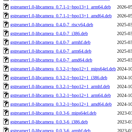
gstreamer1.0-libcamera_0.7.1-1~bpo13+1_arm64.deb
2026-05
gstreamer1.0-libcamera_0.7.1-1~bpo13+1_amd64.deb
2026-05
gstreamer1.0-libcamera_0.4.0-7_riscv64.deb
2025-03
gstreamer1.0-libcamera_0.4.0-7_i386.deb
2025-03
gstreamer1.0-libcamera_0.4.0-7_armhf.deb
2025-03
gstreamer1.0-libcamera_0.4.0-7_arm64.deb
2025-03
gstreamer1.0-libcamera_0.4.0-7_amd64.deb
2025-03
gstreamer1.0-libcamera_0.3.2-1~bpo12+1_mips64el.deb
2024-10
gstreamer1.0-libcamera_0.3.2-1~bpo12+1_i386.deb
2024-10
gstreamer1.0-libcamera_0.3.2-1~bpo12+1_armhf.deb
2024-10
gstreamer1.0-libcamera_0.3.2-1~bpo12+1_arm64.deb
2024-10
gstreamer1.0-libcamera_0.3.2-1~bpo12+1_amd64.deb
2024-10
gstreamer1.0-libcamera_0.0.3-6_mips64el.deb
2023-03
gstreamer1.0-libcamera_0.0.3-6_i386.deb
2023-03
gstreamer1.0-libcamera_0.0.3-6_armhf.deb
2023-03