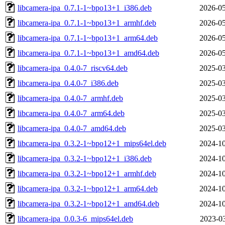
libcamera-ipa_0.7.1-1~bpo13+1_i386.deb
2026-05
libcamera-ipa_0.7.1-1~bpo13+1_armhf.deb
2026-05
libcamera-ipa_0.7.1-1~bpo13+1_arm64.deb
2026-05
libcamera-ipa_0.7.1-1~bpo13+1_amd64.deb
2026-05
libcamera-ipa_0.4.0-7_riscv64.deb
2025-03
libcamera-ipa_0.4.0-7_i386.deb
2025-03
libcamera-ipa_0.4.0-7_armhf.deb
2025-03
libcamera-ipa_0.4.0-7_arm64.deb
2025-03
libcamera-ipa_0.4.0-7_amd64.deb
2025-03
libcamera-ipa_0.3.2-1~bpo12+1_mips64el.deb
2024-10
libcamera-ipa_0.3.2-1~bpo12+1_i386.deb
2024-10
libcamera-ipa_0.3.2-1~bpo12+1_armhf.deb
2024-10
libcamera-ipa_0.3.2-1~bpo12+1_arm64.deb
2024-10
libcamera-ipa_0.3.2-1~bpo12+1_amd64.deb
2024-10
libcamera-ipa_0.0.3-6_mips64el.deb
2023-03