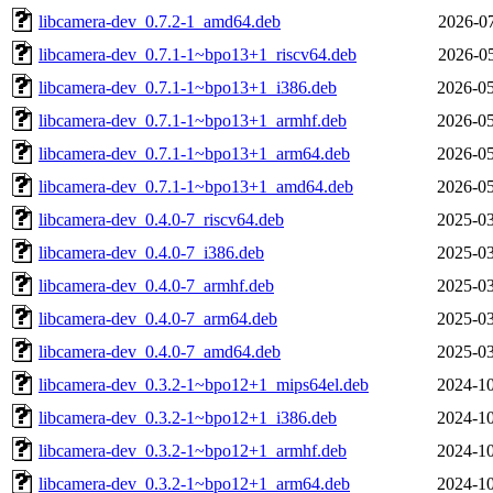
libcamera-dev_0.7.2-1_amd64.deb
2026-07
libcamera-dev_0.7.1-1~bpo13+1_riscv64.deb
2026-05
libcamera-dev_0.7.1-1~bpo13+1_i386.deb
2026-05
libcamera-dev_0.7.1-1~bpo13+1_armhf.deb
2026-05
libcamera-dev_0.7.1-1~bpo13+1_arm64.deb
2026-05
libcamera-dev_0.7.1-1~bpo13+1_amd64.deb
2026-05
libcamera-dev_0.4.0-7_riscv64.deb
2025-03
libcamera-dev_0.4.0-7_i386.deb
2025-03
libcamera-dev_0.4.0-7_armhf.deb
2025-03
libcamera-dev_0.4.0-7_arm64.deb
2025-03
libcamera-dev_0.4.0-7_amd64.deb
2025-03
libcamera-dev_0.3.2-1~bpo12+1_mips64el.deb
2024-10
libcamera-dev_0.3.2-1~bpo12+1_i386.deb
2024-10
libcamera-dev_0.3.2-1~bpo12+1_armhf.deb
2024-10
libcamera-dev_0.3.2-1~bpo12+1_arm64.deb
2024-10