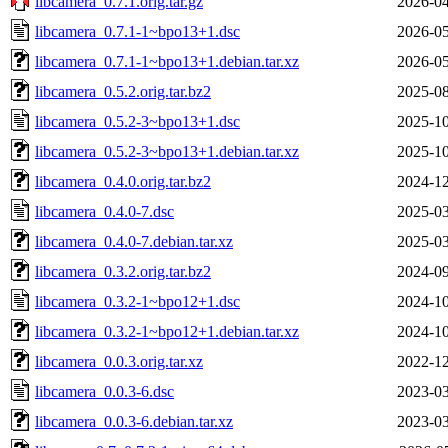
libcamera_0.7.1.orig.tar.gz
2026-04
libcamera_0.7.1-1~bpo13+1.dsc
2026-05
libcamera_0.7.1-1~bpo13+1.debian.tar.xz
2026-05
libcamera_0.5.2.orig.tar.bz2
2025-08
libcamera_0.5.2-3~bpo13+1.dsc
2025-10
libcamera_0.5.2-3~bpo13+1.debian.tar.xz
2025-10
libcamera_0.4.0.orig.tar.bz2
2024-12
libcamera_0.4.0-7.dsc
2025-03
libcamera_0.4.0-7.debian.tar.xz
2025-03
libcamera_0.3.2.orig.tar.bz2
2024-09
libcamera_0.3.2-1~bpo12+1.dsc
2024-10
libcamera_0.3.2-1~bpo12+1.debian.tar.xz
2024-10
libcamera_0.0.3.orig.tar.xz
2022-12
libcamera_0.0.3-6.dsc
2023-03
libcamera_0.0.3-6.debian.tar.xz
2023-03