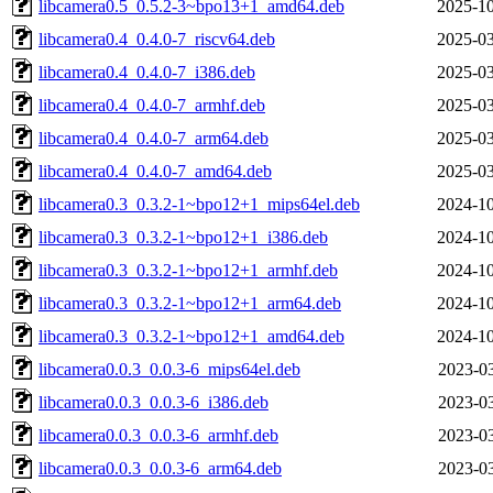
libcamera0.5_0.5.2-3~bpo13+1_amd64.deb
2025-10
libcamera0.4_0.4.0-7_riscv64.deb
2025-03
libcamera0.4_0.4.0-7_i386.deb
2025-03
libcamera0.4_0.4.0-7_armhf.deb
2025-03
libcamera0.4_0.4.0-7_arm64.deb
2025-03
libcamera0.4_0.4.0-7_amd64.deb
2025-03
libcamera0.3_0.3.2-1~bpo12+1_mips64el.deb
2024-10
libcamera0.3_0.3.2-1~bpo12+1_i386.deb
2024-10
libcamera0.3_0.3.2-1~bpo12+1_armhf.deb
2024-10
libcamera0.3_0.3.2-1~bpo12+1_arm64.deb
2024-10
libcamera0.3_0.3.2-1~bpo12+1_amd64.deb
2024-10
libcamera0.0.3_0.0.3-6_mips64el.deb
2023-03
libcamera0.0.3_0.0.3-6_i386.deb
2023-03
libcamera0.0.3_0.0.3-6_armhf.deb
2023-03
libcamera0.0.3_0.0.3-6_arm64.deb
2023-03