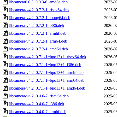
libcamera0.0.3_0.0.3-6_amd64.deb
2023-03
libcamera-v4l2_0.7.2-1_riscv64.deb
2026-07
libcamera-v4l2_0.7.2-1_loong64.deb
2026-07
libcamera-v4l2_0.7.2-1_i386.deb
2026-07
libcamera-v4l2_0.7.2-1_armhf.deb
2026-07
libcamera-v4l2_0.7.2-1_arm64.deb
2026-07
libcamera-v4l2_0.7.2-1_amd64.deb
2026-07
libcamera-v4l2_0.7.1-1~bpo13+1_riscv64.deb
2026-05
libcamera-v4l2_0.7.1-1~bpo13+1_i386.deb
2026-05
libcamera-v4l2_0.7.1-1~bpo13+1_armhf.deb
2026-05
libcamera-v4l2_0.7.1-1~bpo13+1_arm64.deb
2026-05
libcamera-v4l2_0.7.1-1~bpo13+1_amd64.deb
2026-05
libcamera-v4l2_0.4.0-7_riscv64.deb
2025-03
libcamera-v4l2_0.4.0-7_i386.deb
2025-03
libcamera-v4l2_0.4.0-7_armhf.deb
2025-03