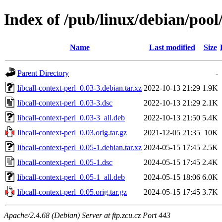
Index of /pub/linux/debian/pool/
Name
Last modified
Size
Parent Directory
-
libcall-context-perl_0.03-3.debian.tar.xz
2022-10-13 21:29
1.9K
libcall-context-perl_0.03-3.dsc
2022-10-13 21:29
2.1K
libcall-context-perl_0.03-3_all.deb
2022-10-13 21:50
5.4K
libcall-context-perl_0.03.orig.tar.gz
2021-12-05 21:35
10K
libcall-context-perl_0.05-1.debian.tar.xz
2024-05-15 17:45
2.5K
libcall-context-perl_0.05-1.dsc
2024-05-15 17:45
2.4K
libcall-context-perl_0.05-1_all.deb
2024-05-15 18:06
6.0K
libcall-context-perl_0.05.orig.tar.gz
2024-05-15 17:45
3.7K
Apache/2.4.68 (Debian) Server at ftp.zcu.cz Port 443