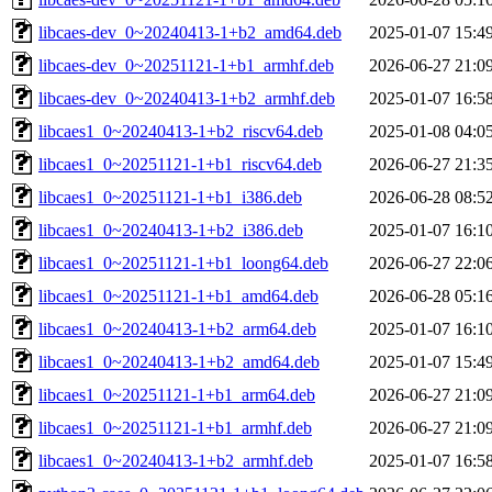
libcaes-dev_0~20240413-1+b2_amd64.deb
2025-01-07 15:4
libcaes-dev_0~20251121-1+b1_armhf.deb
2026-06-27 21:0
libcaes-dev_0~20240413-1+b2_armhf.deb
2025-01-07 16:5
libcaes1_0~20240413-1+b2_riscv64.deb
2025-01-08 04:0
libcaes1_0~20251121-1+b1_riscv64.deb
2026-06-27 21:3
libcaes1_0~20251121-1+b1_i386.deb
2026-06-28 08:5
libcaes1_0~20240413-1+b2_i386.deb
2025-01-07 16:1
libcaes1_0~20251121-1+b1_loong64.deb
2026-06-27 22:0
libcaes1_0~20251121-1+b1_amd64.deb
2026-06-28 05:1
libcaes1_0~20240413-1+b2_arm64.deb
2025-01-07 16:1
libcaes1_0~20240413-1+b2_amd64.deb
2025-01-07 15:4
libcaes1_0~20251121-1+b1_arm64.deb
2026-06-27 21:0
libcaes1_0~20251121-1+b1_armhf.deb
2026-06-27 21:0
libcaes1_0~20240413-1+b2_armhf.deb
2025-01-07 16:5