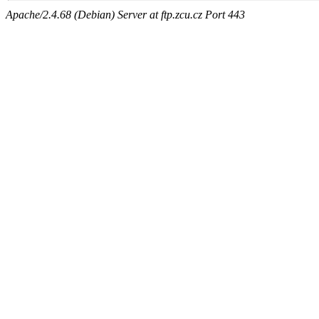
Apache/2.4.68 (Debian) Server at ftp.zcu.cz Port 443