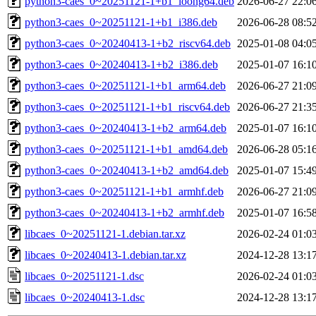
python3-caes_0~20251121-1+b1_loong64.deb
2026-06-27 22:0
python3-caes_0~20251121-1+b1_i386.deb
2026-06-28 08:5
python3-caes_0~20240413-1+b2_riscv64.deb
2025-01-08 04:0
python3-caes_0~20240413-1+b2_i386.deb
2025-01-07 16:1
python3-caes_0~20251121-1+b1_arm64.deb
2026-06-27 21:0
python3-caes_0~20251121-1+b1_riscv64.deb
2026-06-27 21:3
python3-caes_0~20240413-1+b2_arm64.deb
2025-01-07 16:1
python3-caes_0~20251121-1+b1_amd64.deb
2026-06-28 05:1
python3-caes_0~20240413-1+b2_amd64.deb
2025-01-07 15:4
python3-caes_0~20251121-1+b1_armhf.deb
2026-06-27 21:0
python3-caes_0~20240413-1+b2_armhf.deb
2025-01-07 16:5
libcaes_0~20251121-1.debian.tar.xz
2026-02-24 01:0
libcaes_0~20240413-1.debian.tar.xz
2024-12-28 13:1
libcaes_0~20251121-1.dsc
2026-02-24 01:0
libcaes_0~20240413-1.dsc
2024-12-28 13:1