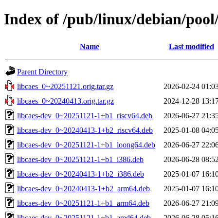
Index of /pub/linux/debian/pool/
Name
Last modified
Parent Directory
libcaes_0~20251121.orig.tar.gz
2026-02-24 01:0
libcaes_0~20240413.orig.tar.gz
2024-12-28 13:1
libcaes-dev_0~20251121-1+b1_riscv64.deb
2026-06-27 21:3
libcaes-dev_0~20240413-1+b2_riscv64.deb
2025-01-08 04:0
libcaes-dev_0~20251121-1+b1_loong64.deb
2026-06-27 22:0
libcaes-dev_0~20251121-1+b1_i386.deb
2026-06-28 08:5
libcaes-dev_0~20240413-1+b2_i386.deb
2025-01-07 16:1
libcaes-dev_0~20240413-1+b2_arm64.deb
2025-01-07 16:1
libcaes-dev_0~20251121-1+b1_arm64.deb
2026-06-27 21:0
libcaes-dev_0~20251121-1+b1_amd64.deb
2026-06-28 05:1