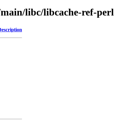
main/libc/libcache-ref-perl
Description