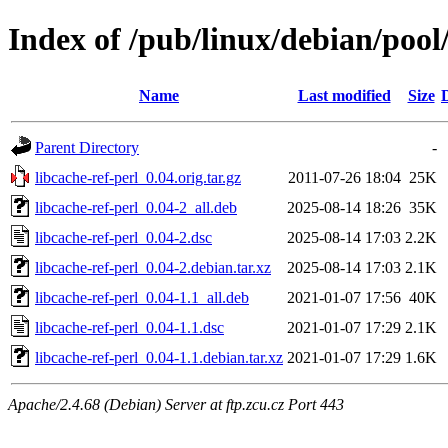
Index of /pub/linux/debian/pool/
Name
Last modified
Size
Parent Directory
-
libcache-ref-perl_0.04.orig.tar.gz
2011-07-26 18:04
25K
libcache-ref-perl_0.04-2_all.deb
2025-08-14 18:26
35K
libcache-ref-perl_0.04-2.dsc
2025-08-14 17:03
2.2K
libcache-ref-perl_0.04-2.debian.tar.xz
2025-08-14 17:03
2.1K
libcache-ref-perl_0.04-1.1_all.deb
2021-01-07 17:56
40K
libcache-ref-perl_0.04-1.1.dsc
2021-01-07 17:29
2.1K
libcache-ref-perl_0.04-1.1.debian.tar.xz
2021-01-07 17:29
1.6K
Apache/2.4.68 (Debian) Server at ftp.zcu.cz Port 443