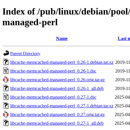
Index of /pub/linux/debian/poo
managed-perl
Name
Last 
Parent Directory
libcache-memcached-managed-perl_0.26-1.debian.tar.xz
2019-11
libcache-memcached-managed-perl_0.26-1.dsc
2019-11
libcache-memcached-managed-perl_0.26.orig.tar.gz
2019-11
libcache-memcached-managed-perl_0.26-1_all.deb
2019-11
libcache-memcached-managed-perl_0.27-1.dsc
2025-04
libcache-memcached-managed-perl_0.27-1.debian.tar.xz
2025-04
libcache-memcached-managed-perl_0.27.orig.tar.gz
2025-04
libcache-memcached-managed-perl_0.27-1_all.deb
2025-04