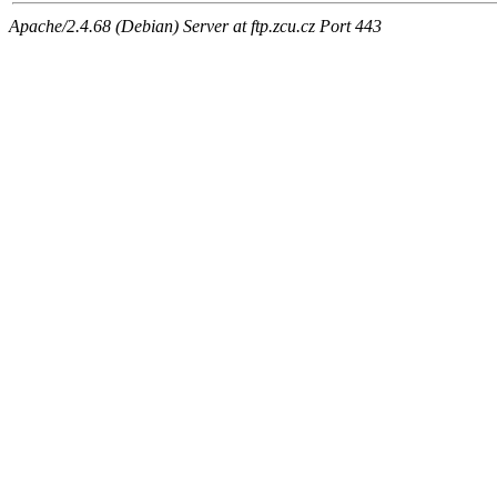
Apache/2.4.68 (Debian) Server at ftp.zcu.cz Port 443