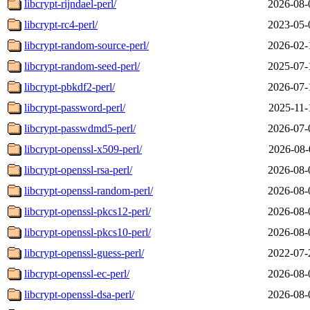
libcrypt-rijndael-perl/
2026-08-
libcrypt-rc4-perl/
2023-05-
libcrypt-random-source-perl/
2026-02-
libcrypt-random-seed-perl/
2025-07-
libcrypt-pbkdf2-perl/
2026-07-
libcrypt-password-perl/
2025-11-
libcrypt-passwdmd5-perl/
2026-07-
libcrypt-openssl-x509-perl/
2026-08-
libcrypt-openssl-rsa-perl/
2026-08-
libcrypt-openssl-random-perl/
2026-08-
libcrypt-openssl-pkcs12-perl/
2026-08-
libcrypt-openssl-pkcs10-perl/
2026-08-
libcrypt-openssl-guess-perl/
2022-07-
libcrypt-openssl-ec-perl/
2026-08-
libcrypt-openssl-dsa-perl/
2026-08-