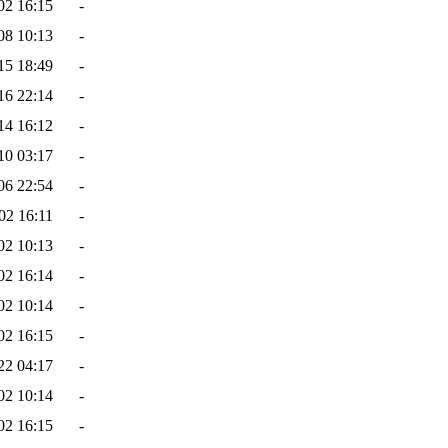
02 16:15
-
08 10:13
-
15 18:49
-
16 22:14
-
14 16:12
-
10 03:17
-
06 22:54
-
02 16:11
-
02 10:13
-
02 16:14
-
02 10:14
-
02 16:15
-
22 04:17
-
02 10:14
-
02 16:15
-