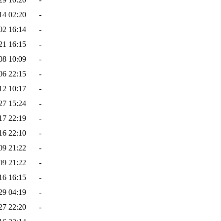
14 02:20
-
02 16:14
-
21 16:15
-
08 10:09
-
06 22:15
-
12 10:17
-
27 15:24
-
17 22:19
-
16 22:10
-
09 21:22
-
09 21:22
-
16 16:15
-
29 04:19
-
27 22:20
-