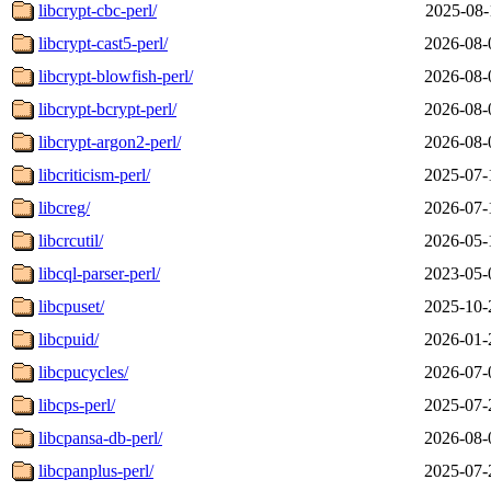
libcrypt-cbc-perl/
2025-08-
libcrypt-cast5-perl/
2026-08-
libcrypt-blowfish-perl/
2026-08-
libcrypt-bcrypt-perl/
2026-08-
libcrypt-argon2-perl/
2026-08-
libcriticism-perl/
2025-07-
libcreg/
2026-07-
libcrcutil/
2026-05-
libcql-parser-perl/
2023-05-
libcpuset/
2025-10-
libcpuid/
2026-01-
libcpucycles/
2026-07-
libcps-perl/
2025-07-
libcpansa-db-perl/
2026-08-
libcpanplus-perl/
2025-07-