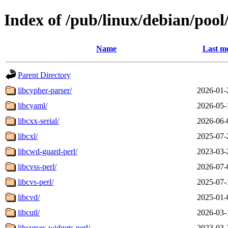
Index of /pub/linux/debian/pool
Name
Last mo
Parent Directory
libcypher-parser/
2026-01-
libcyaml/
2026-05-
libcxx-serial/
2026-06-
libcxl/
2025-07-
libcwd-guard-perl/
2023-03-
libcvss-perl/
2026-07-
libcvs-perl/
2025-07-
libcvd/
2025-01-
libcutl/
2026-03-
libcurses-widgets-perl/
2023-03-