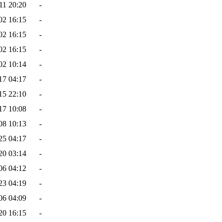
11 20:20
-
02 16:15
-
02 16:15
-
02 16:15
-
02 10:14
-
17 04:17
-
15 22:10
-
17 10:08
-
08 10:13
-
25 04:17
-
20 03:14
-
06 04:12
-
23 04:19
-
06 04:09
-
20 16:15
-