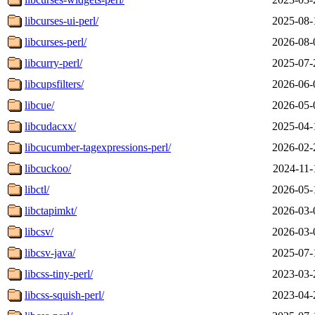
libcurses-ui-perl/
2025-08-
libcurses-perl/
2026-08-
libcurry-perl/
2025-07-
libcupsfilters/
2026-06-
libcue/
2026-05-
libcudacxx/
2025-04-
libcucumber-tagexpressions-perl/
2026-02-
libcuckoo/
2024-11-
libctl/
2026-05-
libctapimkt/
2026-03-
libcsv/
2026-03-
libcsv-java/
2025-07-
libcss-tiny-perl/
2023-03-
libcss-squish-perl/
2023-04-