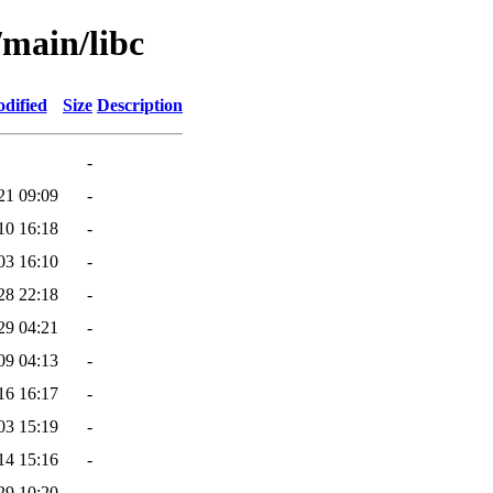
/main/libc
dified
Size
Description
-
21 09:09
-
10 16:18
-
03 16:10
-
28 22:18
-
29 04:21
-
09 04:13
-
16 16:17
-
03 15:19
-
14 15:16
-
29 10:20
-