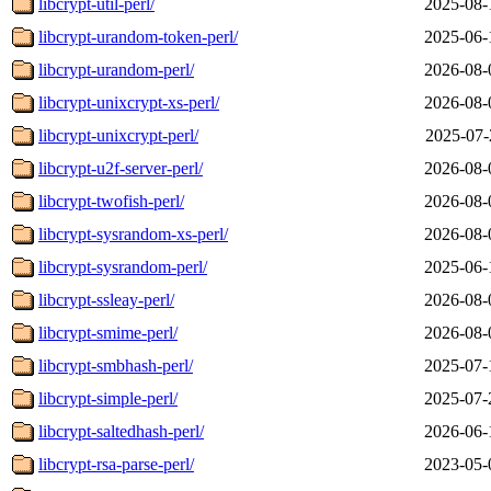
libcrypt-util-perl/
2025-08-
libcrypt-urandom-token-perl/
2025-06-
libcrypt-urandom-perl/
2026-08-
libcrypt-unixcrypt-xs-perl/
2026-08-
libcrypt-unixcrypt-perl/
2025-07-
libcrypt-u2f-server-perl/
2026-08-
libcrypt-twofish-perl/
2026-08-
libcrypt-sysrandom-xs-perl/
2026-08-
libcrypt-sysrandom-perl/
2025-06-
libcrypt-ssleay-perl/
2026-08-
libcrypt-smime-perl/
2026-08-
libcrypt-smbhash-perl/
2025-07-
libcrypt-simple-perl/
2025-07-
libcrypt-saltedhash-perl/
2026-06-
libcrypt-rsa-parse-perl/
2023-05-