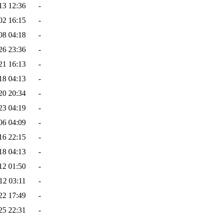
13 12:36
-
02 16:15
-
08 04:18
-
26 23:36
-
21 16:13
-
18 04:13
-
20 20:34
-
23 04:19
-
06 04:09
-
16 22:15
-
18 04:13
-
12 01:50
-
12 03:11
-
22 17:49
-
25 22:31
-