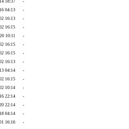
14 18:37
-
16 04:13
-
02 16:13
-
02 16:15
-
20 10:11
-
02 16:15
-
02 16:15
-
02 16:13
-
13 04:14
-
02 16:15
-
02 10:14
-
16 22:14
-
20 22:14
-
18 04:14
-
01 16:16
-