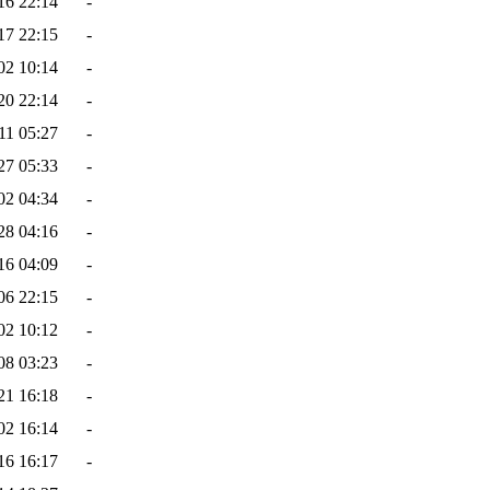
16 22:14
-
17 22:15
-
02 10:14
-
20 22:14
-
11 05:27
-
27 05:33
-
02 04:34
-
28 04:16
-
16 04:09
-
06 22:15
-
02 10:12
-
08 03:23
-
21 16:18
-
02 16:14
-
16 16:17
-