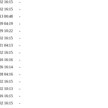
02 16:15
-
02 16:15
-
13 00:48
-
29 04:19
-
29 10:22
-
02 16:15
-
21 04:13
-
02 16:15
-
16 16:16
-
26 16:14
-
28 04:16
-
02 16:15
-
02 10:13
-
16 16:15
-
02 16:15
-