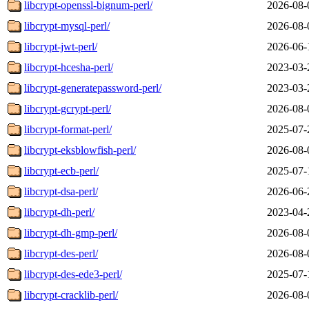
libcrypt-openssl-bignum-perl/
2026-08-
libcrypt-mysql-perl/
2026-08-
libcrypt-jwt-perl/
2026-06-
libcrypt-hcesha-perl/
2023-03-
libcrypt-generatepassword-perl/
2023-03-
libcrypt-gcrypt-perl/
2026-08-
libcrypt-format-perl/
2025-07-
libcrypt-eksblowfish-perl/
2026-08-
libcrypt-ecb-perl/
2025-07-
libcrypt-dsa-perl/
2026-06-
libcrypt-dh-perl/
2023-04-
libcrypt-dh-gmp-perl/
2026-08-
libcrypt-des-perl/
2026-08-
libcrypt-des-ede3-perl/
2025-07-
libcrypt-cracklib-perl/
2026-08-