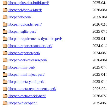
libcpanplus-dist-build-perl/
2025-04-
libcpanel-json-xs-perl/
2026-08-
libcpandb-perl/
2023-10-
libcpan-uploader-perl/
2026-02-
libcpan-sqlite-perl/
2025-07-
libcpan-requirements-dynamic-perl/
2025-04-
libcpan-reporter-smoker-perl/
2024-01-
libcpan-reporter-perl/
2024-08-
libcpan-perl-releases-perl/
2026-08-
libcpan-mini-perl/
2025-07-
libcpan-mini-inject-perl/
2025-04-
libcpan-meta-yaml-perl/
2025-01-
libcpan-meta-requirements-perl/
2026-02-
libcpan-meta-check-perl/
2026-02-
libcpan-inject-perl/
2025-08-