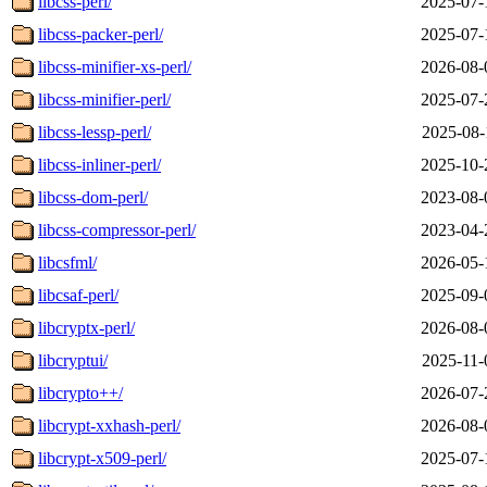
libcss-perl/
2025-07-
libcss-packer-perl/
2025-07-
libcss-minifier-xs-perl/
2026-08-
libcss-minifier-perl/
2025-07-
libcss-lessp-perl/
2025-08-
libcss-inliner-perl/
2025-10-
libcss-dom-perl/
2023-08-
libcss-compressor-perl/
2023-04-
libcsfml/
2026-05-
libcsaf-perl/
2025-09-
libcryptx-perl/
2026-08-
libcryptui/
2025-11-
libcrypto++/
2026-07-
libcrypt-xxhash-perl/
2026-08-
libcrypt-x509-perl/
2025-07-