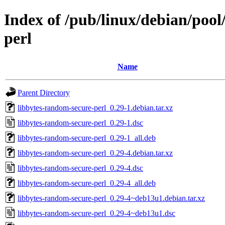
Index of /pub/linux/debian/pool
perl
Name
Parent Directory
libbytes-random-secure-perl_0.29-1.debian.tar.xz
libbytes-random-secure-perl_0.29-1.dsc
libbytes-random-secure-perl_0.29-1_all.deb
libbytes-random-secure-perl_0.29-4.debian.tar.xz
libbytes-random-secure-perl_0.29-4.dsc
libbytes-random-secure-perl_0.29-4_all.deb
libbytes-random-secure-perl_0.29-4~deb13u1.debian.tar.xz
libbytes-random-secure-perl_0.29-4~deb13u1.dsc