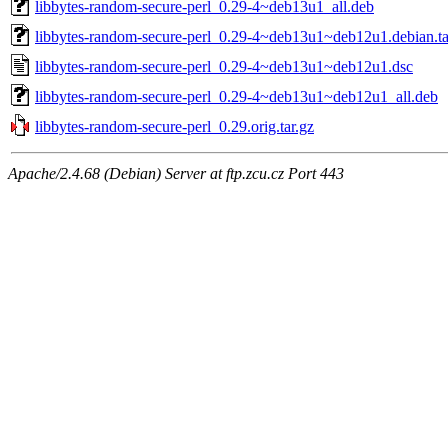
libbytes-random-secure-perl_0.29-4~deb13u1_all.deb
libbytes-random-secure-perl_0.29-4~deb13u1~deb12u1.debian.ta
libbytes-random-secure-perl_0.29-4~deb13u1~deb12u1.dsc
libbytes-random-secure-perl_0.29-4~deb13u1~deb12u1_all.deb
libbytes-random-secure-perl_0.29.orig.tar.gz
Apache/2.4.68 (Debian) Server at ftp.zcu.cz Port 443