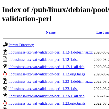
Index of /pub/linux/debian/pool/
validation-perl
Name
Last mo
Parent Directory
libbusiness-tax-vat-validation-perl_1.12-1.debian.tar.xz
2020-03-
libbusiness-tax-vat-validation-perl_1.12-1.dsc
2020-03-
libbusiness-tax-vat-validation-perl_1.12-1_all.deb
2020-03-
libbusiness-tax-vat-validation-perl_1.12.orig.tar.gz
2020-03-
libbusiness-tax-vat-validation-perl_1.23-1.debian.tar.xz
2022-08-
libbusiness-tax-vat-validation-perl_1.23-1.dsc
2022-08-
libbusiness-tax-vat-validation-perl_1.23-1_all.deb
2022-08-
libbusiness-tax-vat-validation-perl_1.23.orig.tar.gz
2022-08-