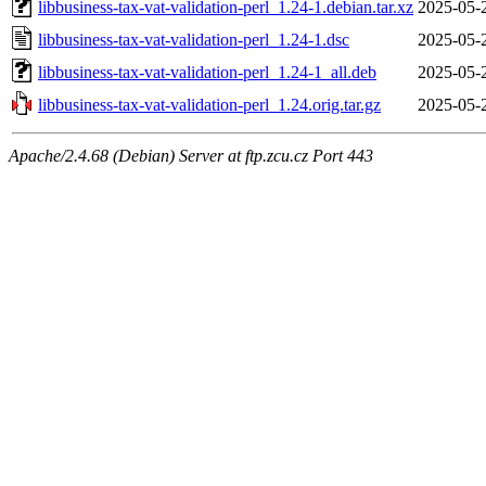
libbusiness-tax-vat-validation-perl_1.24-1.debian.tar.xz
2025-05-
libbusiness-tax-vat-validation-perl_1.24-1.dsc
2025-05-
libbusiness-tax-vat-validation-perl_1.24-1_all.deb
2025-05-
libbusiness-tax-vat-validation-perl_1.24.orig.tar.gz
2025-05-
Apache/2.4.68 (Debian) Server at ftp.zcu.cz Port 443