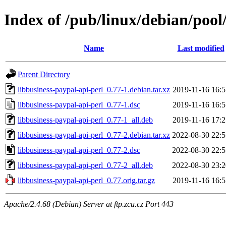
Index of /pub/linux/debian/pool
Name
Last modified
Parent Directory
libbusiness-paypal-api-perl_0.77-1.debian.tar.xz
2019-11-16 16:5
libbusiness-paypal-api-perl_0.77-1.dsc
2019-11-16 16:5
libbusiness-paypal-api-perl_0.77-1_all.deb
2019-11-16 17:2
libbusiness-paypal-api-perl_0.77-2.debian.tar.xz
2022-08-30 22:5
libbusiness-paypal-api-perl_0.77-2.dsc
2022-08-30 22:5
libbusiness-paypal-api-perl_0.77-2_all.deb
2022-08-30 23:2
libbusiness-paypal-api-perl_0.77.orig.tar.gz
2019-11-16 16:5
Apache/2.4.68 (Debian) Server at ftp.zcu.cz Port 443