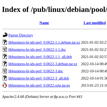
Index of /pub/linux/debian/pool/
Name
Last modified
Parent Directory
libbusiness-br-ids-perl_0.0022-1.1.debian.tar.xz
2021-01-02 02:2
libbusiness-br-ids-perl_0.0022-1.1.dsc
2021-01-02 02:2
libbusiness-br-ids-perl_0.0022-1.1_all.deb
2021-01-02 02:5
libbusiness-br-ids-perl_0.0022-3.debian.tar.xz
2022-10-14 00:4
libbusiness-br-ids-perl_0.0022-3.dsc
2022-10-14 00:4
libbusiness-br-ids-perl_0.0022-3_all.deb
2022-10-14 01:3
libbusiness-br-ids-perl_0.0022.orig.tar.gz
2013-01-23 21:1
Apache/2.4.68 (Debian) Server at ftp.zcu.cz Port 443