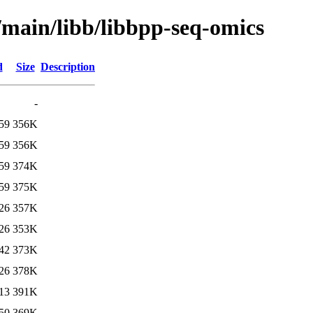
/main/libb/libbpp-seq-omics
d
Size
Description
-
59
356K
59
356K
59
374K
59
375K
26
357K
26
353K
42
373K
26
378K
13
391K
50
369K