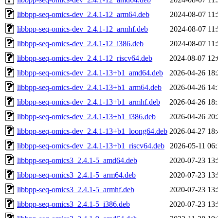
libbpp-seq-omics-dev_2.4.1-12_arm64.deb
2024-08-07 11:
libbpp-seq-omics-dev_2.4.1-12_armhf.deb
2024-08-07 11:
libbpp-seq-omics-dev_2.4.1-12_i386.deb
2024-08-07 11:
libbpp-seq-omics-dev_2.4.1-12_riscv64.deb
2024-08-07 12:
libbpp-seq-omics-dev_2.4.1-13+b1_amd64.deb
2026-04-26 18:
libbpp-seq-omics-dev_2.4.1-13+b1_arm64.deb
2026-04-26 14:
libbpp-seq-omics-dev_2.4.1-13+b1_armhf.deb
2026-04-26 18:
libbpp-seq-omics-dev_2.4.1-13+b1_i386.deb
2026-04-26 20:
libbpp-seq-omics-dev_2.4.1-13+b1_loong64.deb
2026-04-27 18:
libbpp-seq-omics-dev_2.4.1-13+b1_riscv64.deb
2026-05-11 06:
libbpp-seq-omics3_2.4.1-5_amd64.deb
2020-07-23 13:
libbpp-seq-omics3_2.4.1-5_arm64.deb
2020-07-23 13:
libbpp-seq-omics3_2.4.1-5_armhf.deb
2020-07-23 13:
libbpp-seq-omics3_2.4.1-5_i386.deb
2020-07-23 13: