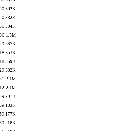
50
362K
50
382K
50
384K
06
1.5M
29
367K
18
353K
18
369K
29
382K
41
2.1M
12
2.1M
59
207K
59
183K
59
177K
59
218K