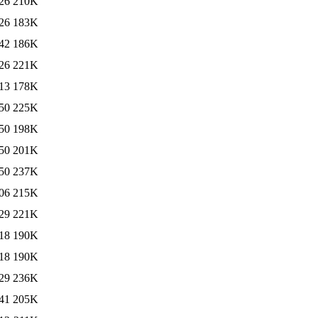
26
210K
26
183K
42
186K
26
221K
13
178K
50
225K
50
198K
50
201K
50
237K
06
215K
29
221K
18
190K
18
190K
29
236K
41
205K