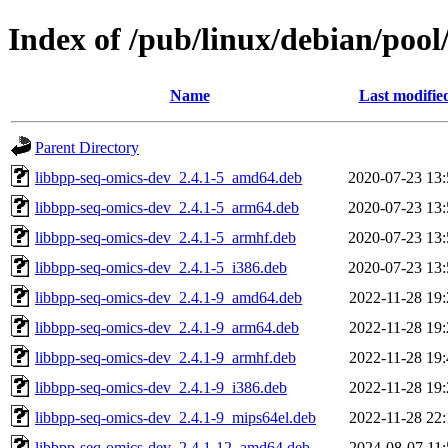
Index of /pub/linux/debian/pool
Name
Last modifie
Parent Directory
libbpp-seq-omics-dev_2.4.1-5_amd64.deb
2020-07-23 13:
libbpp-seq-omics-dev_2.4.1-5_arm64.deb
2020-07-23 13:
libbpp-seq-omics-dev_2.4.1-5_armhf.deb
2020-07-23 13:
libbpp-seq-omics-dev_2.4.1-5_i386.deb
2020-07-23 13:
libbpp-seq-omics-dev_2.4.1-9_amd64.deb
2022-11-28 19:
libbpp-seq-omics-dev_2.4.1-9_arm64.deb
2022-11-28 19:
libbpp-seq-omics-dev_2.4.1-9_armhf.deb
2022-11-28 19:
libbpp-seq-omics-dev_2.4.1-9_i386.deb
2022-11-28 19:
libbpp-seq-omics-dev_2.4.1-9_mips64el.deb
2022-11-28 22:
libbpp-seq-omics-dev_2.4.1-12_amd64.deb
2024-08-07 11: