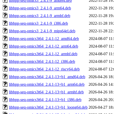
libbpp-seq-omics3_2.4.1-9_amd64.deb
2022-11-28 19:
libbpp-seq-omics3_2.4.1-9_arm64.deb
2022-11-28 19:
libbpp-seq-omics3_2.4.1-9_armhf.deb
2022-11-28 19:
libbpp-seq-omics3_2.4.1-9_i386.deb
2022-11-28 19:
libbpp-seq-omics3_2.4.1-9_mips64el.deb
2022-11-28 22:
libbpp-seq-omics3t64_2.4.1-12_amd64.deb
2024-08-07 11:
libbpp-seq-omics3t64_2.4.1-12_arm64.deb
2024-08-07 11:
libbpp-seq-omics3t64_2.4.1-12_armhf.deb
2024-08-07 11:
libbpp-seq-omics3t64_2.4.1-12_i386.deb
2024-08-07 11:
libbpp-seq-omics3t64_2.4.1-12_riscv64.deb
2024-08-07 12:
libbpp-seq-omics3t64_2.4.1-13+b1_amd64.deb
2026-04-26 18:
libbpp-seq-omics3t64_2.4.1-13+b1_arm64.deb
2026-04-26 14:
libbpp-seq-omics3t64_2.4.1-13+b1_armhf.deb
2026-04-26 18:
libbpp-seq-omics3t64_2.4.1-13+b1_i386.deb
2026-04-26 20:
libbpp-seq-omics3t64_2.4.1-13+b1_loong64.deb
2026-04-27 18: